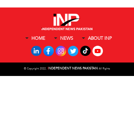
HOME
NEWS
ABOUT INP
I
NDEPENDENT NEWS PAKISTAN
©
Copyright 2022,
All Rights