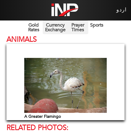
اردو
Gold
Currency
Prayer
Sports
Rates
Exchange
Times
ANIMALS
A Greater Flamingo
RELATED PHOTOS: