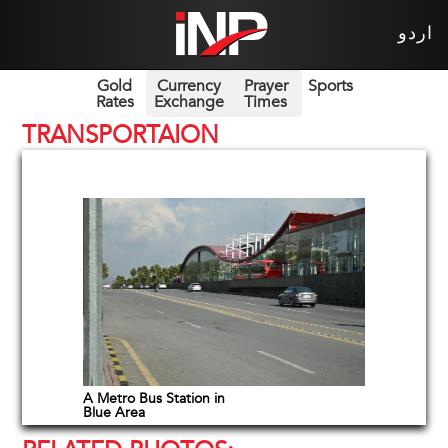
اردو
Gold
Currency
Prayer
Sports
Rates
Exchange
Times
TRANSPORTAION
A Metro Bus Station in
Blue Area