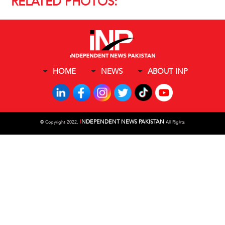
RELATED PHOTOS:
HOME
NEWS
ABOUT INP
I
NDEPENDENT NEWS PAKISTAN
©
Copyright 2022,
All Rights