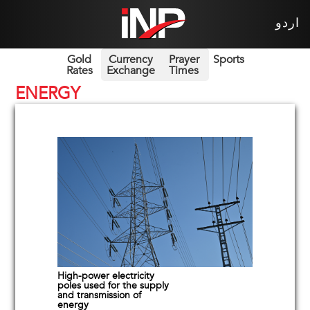
اردو
Gold
Currency
Prayer
Sports
Rates
Exchange
Times
ENERGY
High-power electricity
poles used for the supply
and transmission of
energy