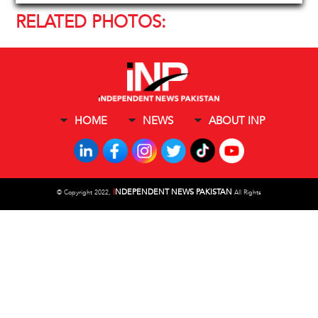
RELATED PHOTOS:
HOME
NEWS
ABOUT INP
I
NDEPENDENT NEWS PAKISTAN
©
Copyright 2022,
All Rights