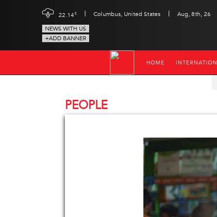
|
|
c
Columbus, United States
Aug, 8th, 26
22.14
NEWS WITH US
+ADD BANNER
HOME
INTERNATIO
PEOPLE