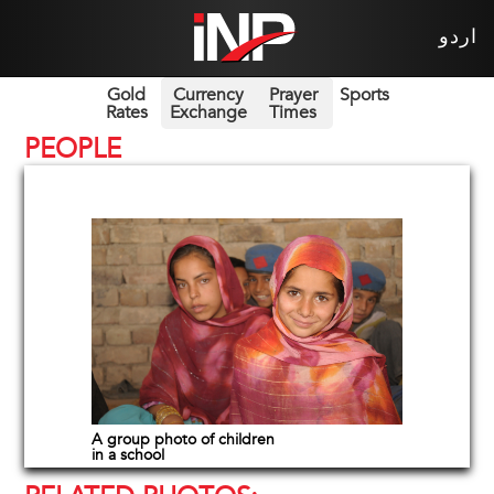
اردو
Gold
Currency
Prayer
Sports
Rates
Exchange
Times
PEOPLE
A group photo of children
in a school