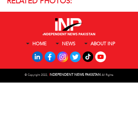
RELATED PHOTOS:
HOME
NEWS
ABOUT INP
I
NDEPENDENT NEWS PAKISTAN
©
Copyright 2022,
All Rights