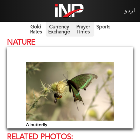
اردو
Gold
Currency
Prayer
Sports
Rates
Exchange
Times
NATURE
A butterfly
RELATED PHOTOS: