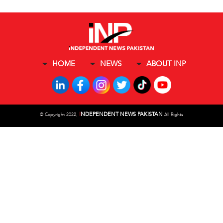
HOME
NEWS
ABOUT INP
I
NDEPENDENT NEWS PAKISTAN
©
Copyright 2022,
All Rights