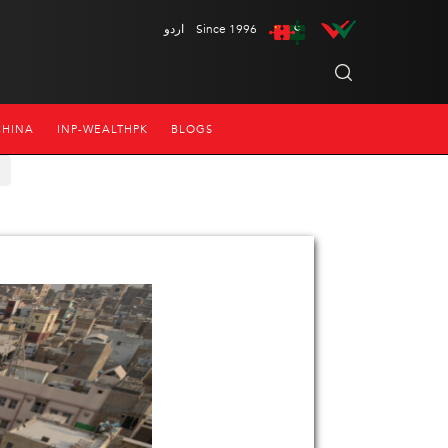
اردو
Since 1996
CHINA
INP-WEALTHPK
BLOGS