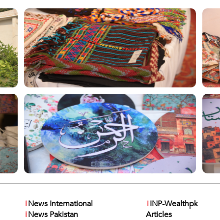
i
News International
i
INP-Wealthpk
i
News Pakistan
Articles