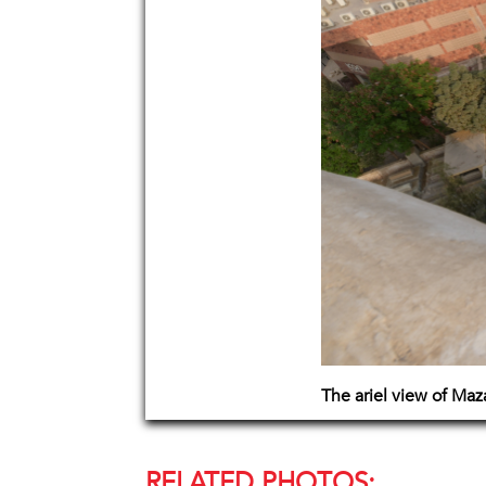
The ariel view of Ma
RELATED PHOTOS: