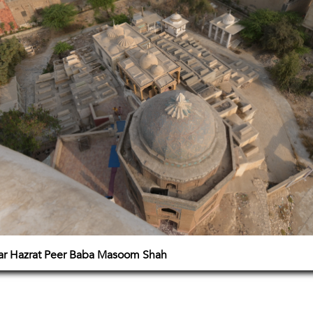
zar Hazrat Peer Baba Masoom Shah