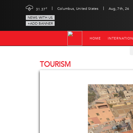
|
|
c
Columbus, United States
Aug, 7th, 26
31.37
NEWS WITH US
+ADD BANNER
HOME
INTERNATIO
TOURISM