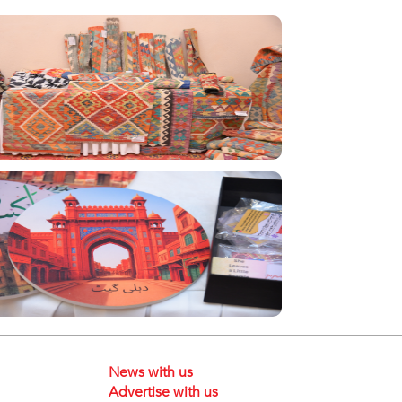
News with us
Advertise with us