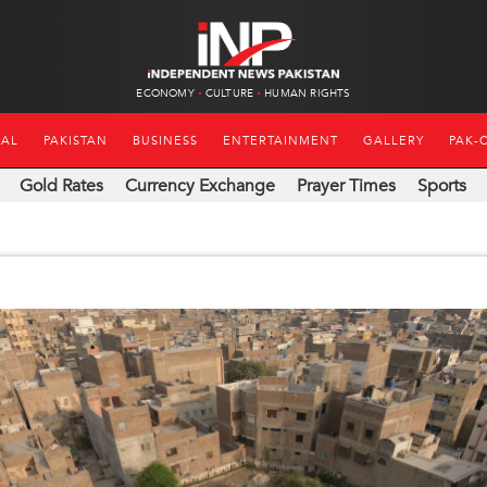
ECONOMY
CULTURE
HUMAN RIGHTS
NAL
PAKISTAN
BUSINESS
ENTERTAINMENT
GALLERY
PAK-
Gold Rates
Currency Exchange
Prayer Times
Sports