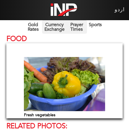
اردو
Gold
Currency
Prayer
Sports
Rates
Exchange
Times
FOOD
Fresh vegetables
RELATED PHOTOS: