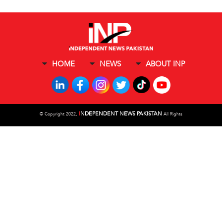
HOME
NEWS
ABOUT INP
I
NDEPENDENT NEWS PAKISTAN
©
Copyright 2022,
All Rights