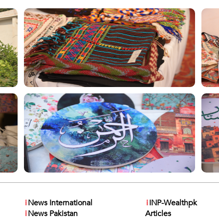
i
News International
i
INP-Wealthpk
i
News Pakistan
Articles