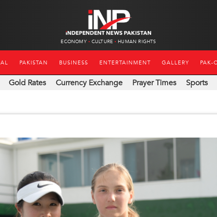
ECONOMY
CULTURE
HUMAN RIGHTS
NAL
PAKISTAN
BUSINESS
ENTERTAINMENT
GALLERY
PAK-
Gold Rates
Currency Exchange
Prayer Times
Sports