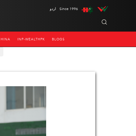
اردو
Since 1996
CHINA
INP-WEALTHPK
BLOGS