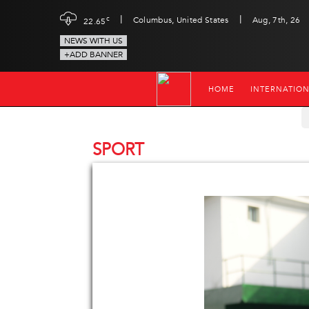
|
|
c
Columbus, United States
Aug, 7th, 26
22.65
NEWS WITH US
+ADD BANNER
HOME
INTERNATIO
SPORT