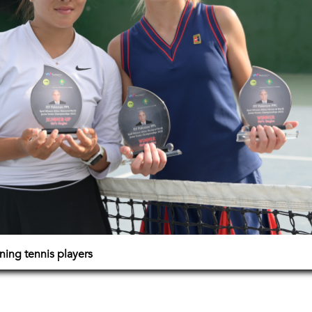
ning tennis players