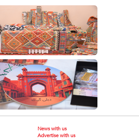
News with us
Advertise with us