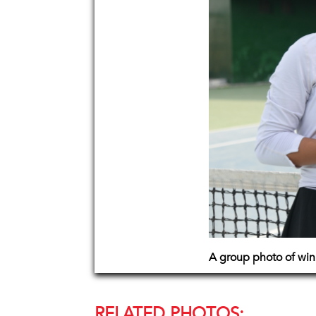
A group photo of win
RELATED PHOTOS: