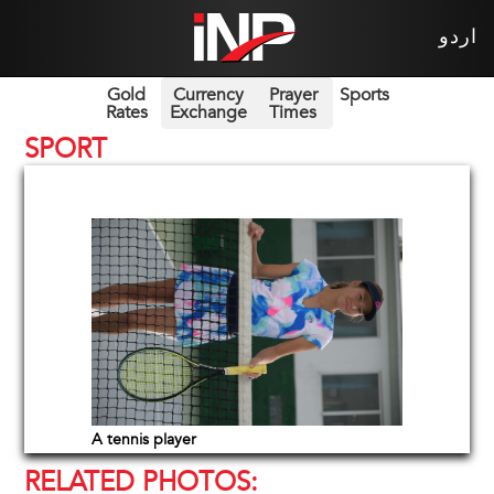
اردو
Gold
Currency
Prayer
Sports
Rates
Exchange
Times
SPORT
A tennis player
RELATED PHOTOS: