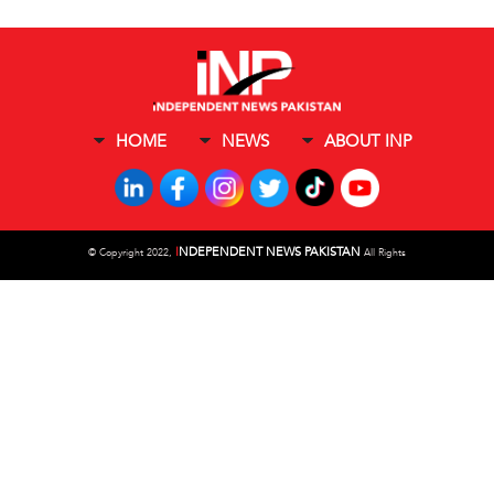
HOME
NEWS
ABOUT INP
I
NDEPENDENT NEWS PAKISTAN
©
Copyright 2022,
All Rights