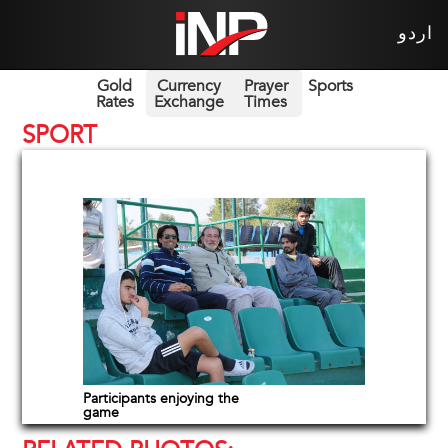
اردو
Gold
Currency
Prayer
Sports
Rates
Exchange
Times
SPORT
Participants enjoying the
game