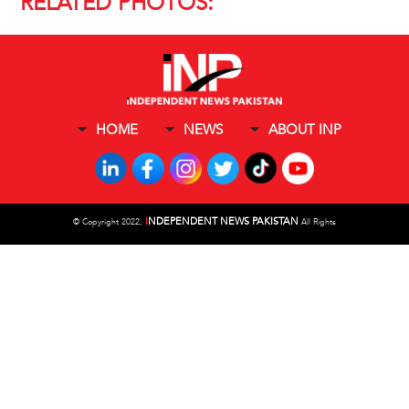
RELATED PHOTOS:
HOME
NEWS
ABOUT INP
I
NDEPENDENT NEWS PAKISTAN
©
Copyright 2022,
All Rights