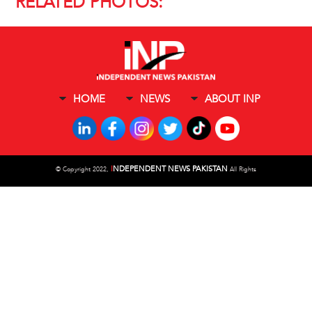
RELATED PHOTOS:
HOME
NEWS
ABOUT INP
I
NDEPENDENT NEWS PAKISTAN
©
Copyright 2022,
All Rights