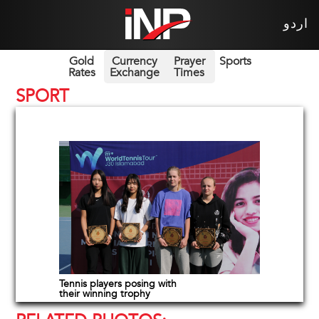
اردو
Gold
Currency
Prayer
Sports
Rates
Exchange
Times
SPORT
Tennis players posing with
their winning trophy