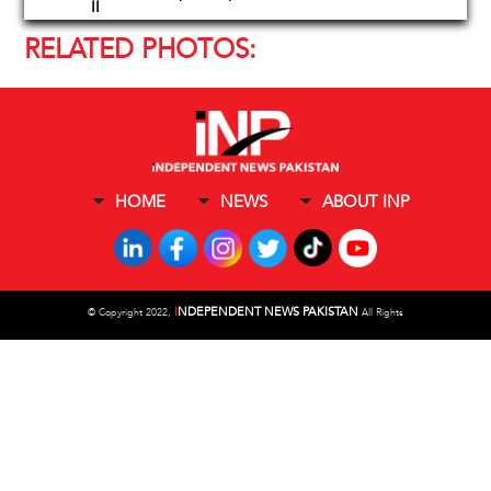
II
RELATED PHOTOS:
HOME
NEWS
ABOUT INP
I
NDEPENDENT NEWS PAKISTAN
©
Copyright 2022,
All Rights