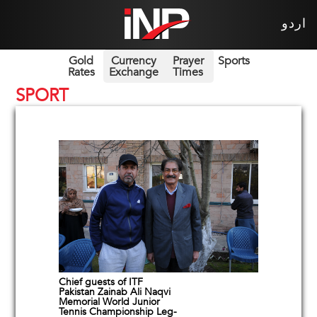
اردو
Gold
Currency
Prayer
Sports
Rates
Exchange
Times
SPORT
Chief guests of ITF
Pakistan Zainab Ali Naqvi
Memorial World Junior
Tennis Championship Leg-