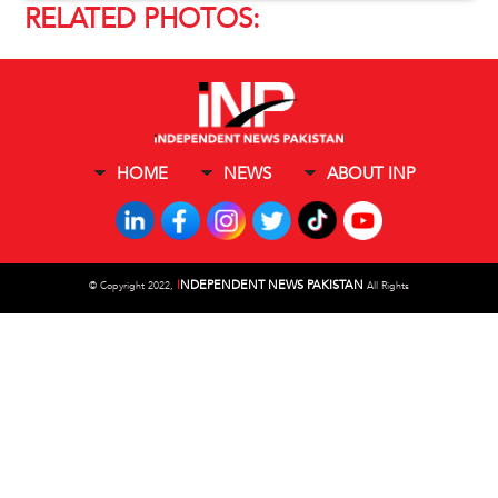
RELATED PHOTOS:
HOME
NEWS
ABOUT INP
I
NDEPENDENT NEWS PAKISTAN
©
Copyright 2022,
All Rights