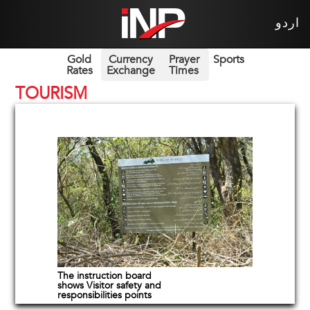
اردو
Gold
Currency
Prayer
Sports
Rates
Exchange
Times
TOURISM
The instruction board
shows Visitor safety and
responsibilities points