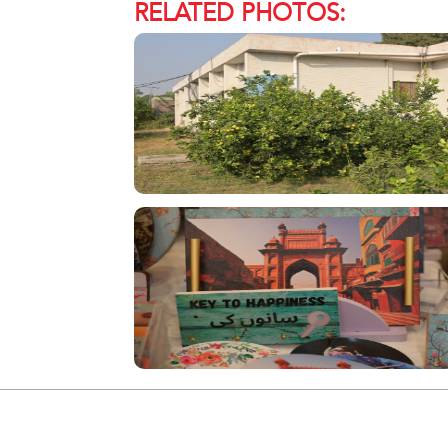
RELATED PHOTOS: