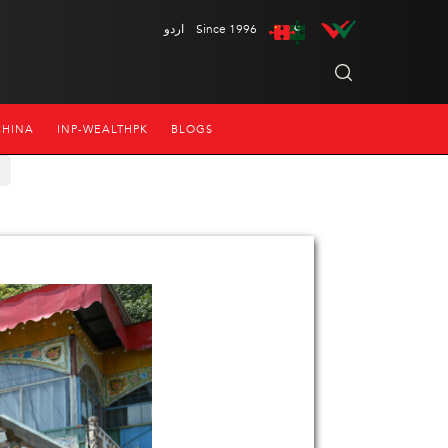
اردو
Since 1996
CHINA
INP-WEALTHPK
BLOGS