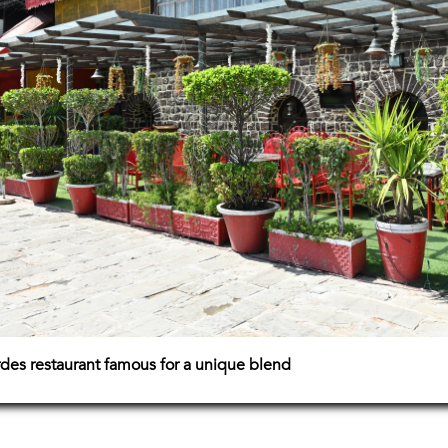
rdes restaurant famous for a unique blend