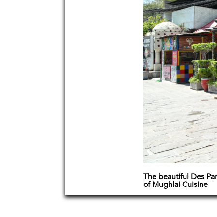
The beautiful Des Pa
of Mughlai Cuisine