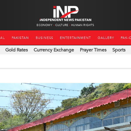
ECONOMY
CULTURE
HUMAN RIGHTS
NAL
PAKISTAN
BUSINESS
ENTERTAINMENT
GALLERY
PAK-
Gold Rates
Currency Exchange
Prayer Times
Sports