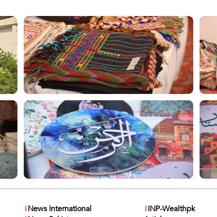
i
News International
i
INP-Wealthpk