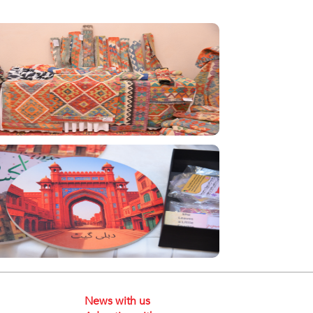
News with us