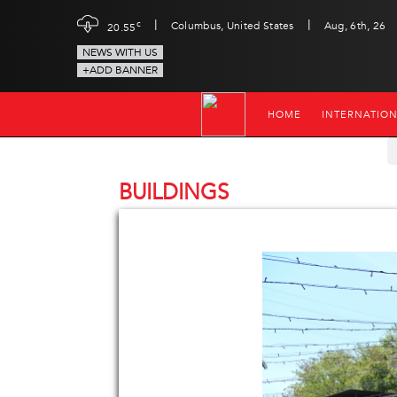
|
|
c
Columbus, United States
Aug, 6th, 26
20.55
NEWS WITH US
+ADD BANNER
HOME
INTERNATIO
BUILDINGS