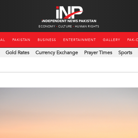
ECONOMY
CULTURE
HUMAN RIGHTS
NAL
PAKISTAN
BUSINESS
ENTERTAINMENT
GALLERY
PAK-
Gold Rates
Currency Exchange
Prayer Times
Sports