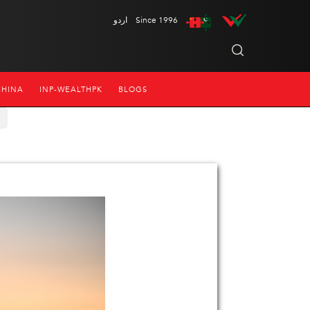
اردو
Since 1996
CHINA
INP-WEALTHPK
BLOGS