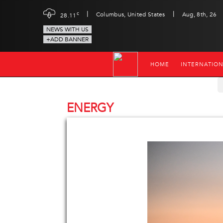
|
|
c
Columbus, United States
Aug, 8th, 26
28.11
NEWS WITH US
+ADD BANNER
HOME
INTERNATIO
ENERGY