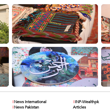
i
News International
i
INP-Wealthpk
i
News Pakistan
Articles