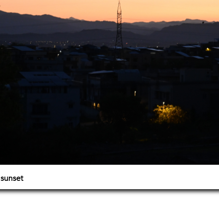
 sunset