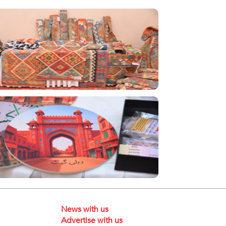
News with us
Advertise with us