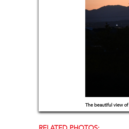
The beautiful view of
RELATED PHOTOS: