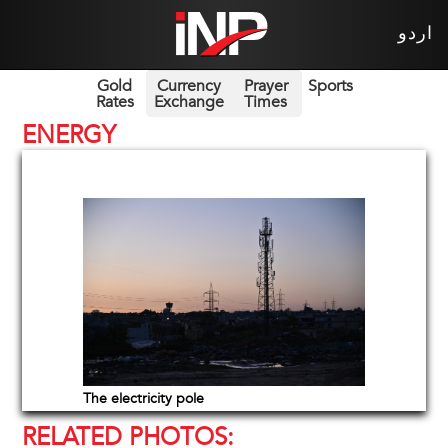
اردو
Gold
Currency
Prayer
Sports
Rates
Exchange
Times
ENERGY
The electricity pole
RELATED PHOTOS: