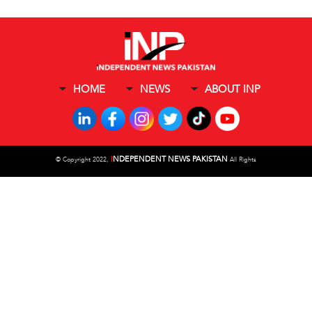
HOME
NEWS
ABOUT INP
I
NDEPENDENT NEWS PAKISTAN
©
Copyright 2022,
All Rights