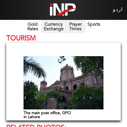
اردو
Gold
Currency
Prayer
Sports
Rates
Exchange
Times
TOURISM
The main post office, GPO
in Lahore