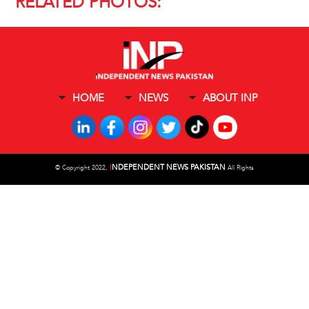
RELATED PHOTOS:
HOME
NEWS
ABOUT INP
I
NDEPENDENT NEWS PAKISTAN
©
Copyright 2022,
All Rights