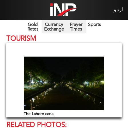
اردو
Gold
Currency
Prayer
Sports
Rates
Exchange
Times
TOURISM
The Lahore canal
RELATED PHOTOS: