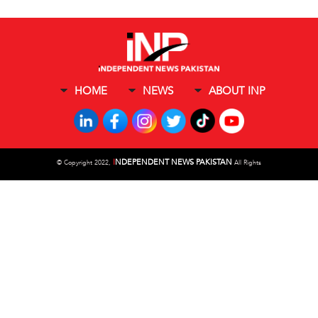
HOME
NEWS
ABOUT INP
I
NDEPENDENT NEWS PAKISTAN
©
Copyright 2022,
All Rights