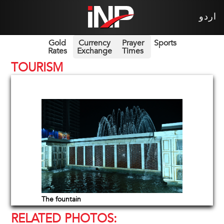
اردو
Gold
Currency
Prayer
Sports
Rates
Exchange
Times
TOURISM
The fountain
RELATED PHOTOS: