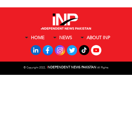
HOME
NEWS
ABOUT INP
I
NDEPENDENT NEWS PAKISTAN
©
Copyright 2022,
All Rights