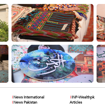
i
News International
i
INP-Wealthpk
i
News Pakistan
Articles