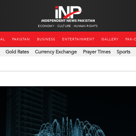
ECONOMY
CULTURE
HUMAN RIGHTS
NAL
PAKISTAN
BUSINESS
ENTERTAINMENT
GALLERY
PAK-
Gold Rates
Currency Exchange
Prayer Times
Sports