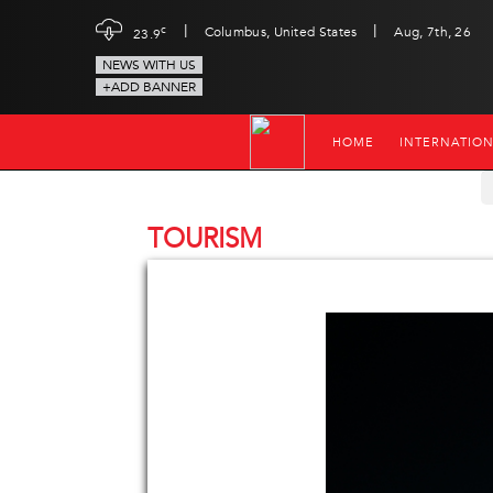
|
|
c
Columbus, United States
Aug, 7th, 26
23.9
NEWS WITH US
+ADD BANNER
HOME
INTERNATIO
TOURISM