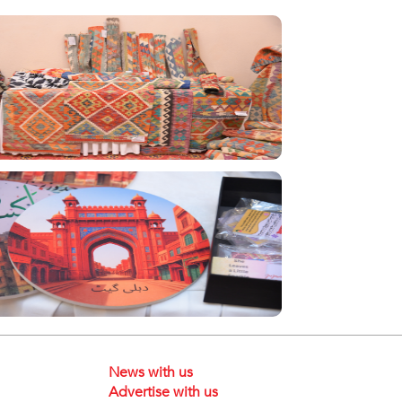
News with us
Advertise with us