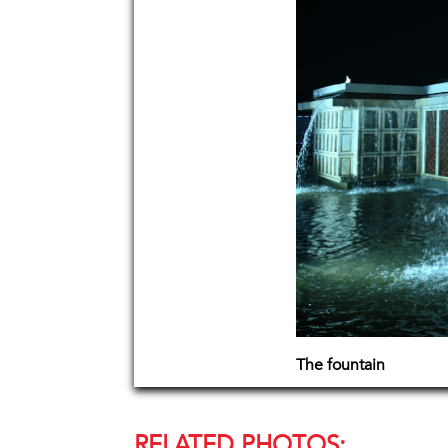
The fountain
RELATED PHOTOS: