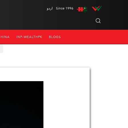
اردو
Since 1996
CHINA
INP-WEALTHPK
BLOGS