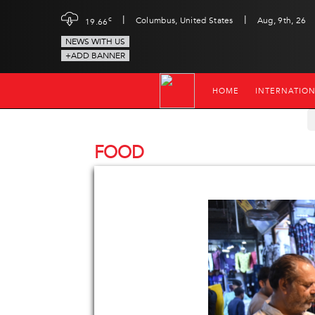
|
|
c
Columbus, United States
Aug, 9th, 26
19.66
NEWS WITH US
+ADD BANNER
HOME
INTERNATIO
FOOD