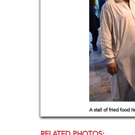
A stall of fried food i
RELATED PHOTOS: