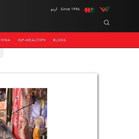
اردو
Since 1996
CHINA
INP-WEALTHPK
BLOGS