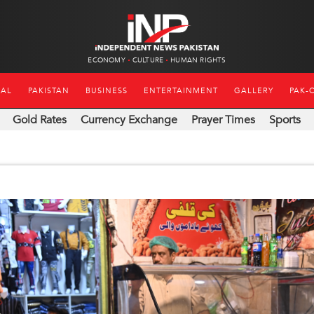
ECONOMY
CULTURE
HUMAN RIGHTS
NAL
PAKISTAN
BUSINESS
ENTERTAINMENT
GALLERY
PAK-
Gold Rates
Currency Exchange
Prayer Times
Sports