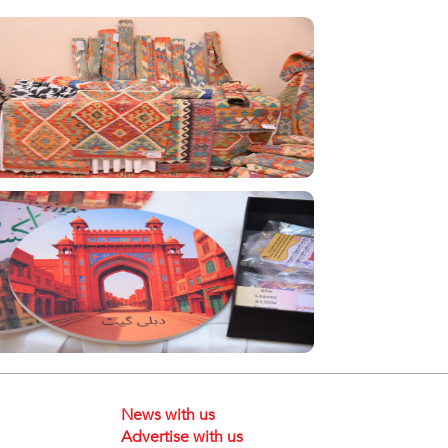
News with us
Advertise with us