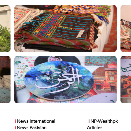
i
News International
i
INP-Wealthpk
i
News Pakistan
Articles