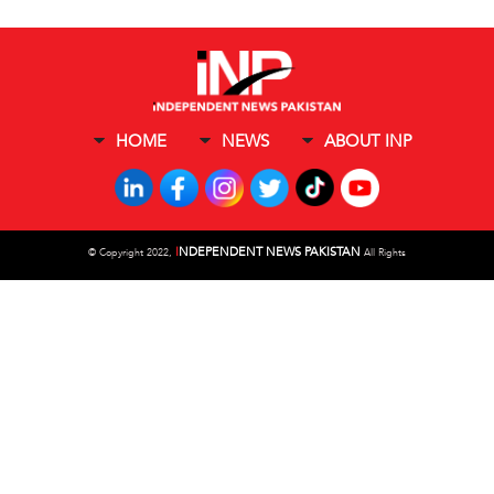
HOME
NEWS
ABOUT INP
I
NDEPENDENT NEWS PAKISTAN
©
Copyright 2022,
All Rights