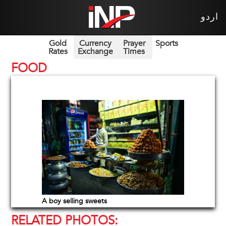
اردو
Gold
Currency
Prayer
Sports
Rates
Exchange
Times
FOOD
A boy selling sweets
RELATED PHOTOS: