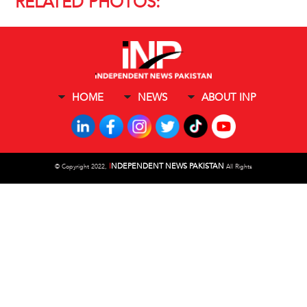
RELATED PHOTOS:
HOME
NEWS
ABOUT INP
I
NDEPENDENT NEWS PAKISTAN
©
Copyright 2022,
All Rights