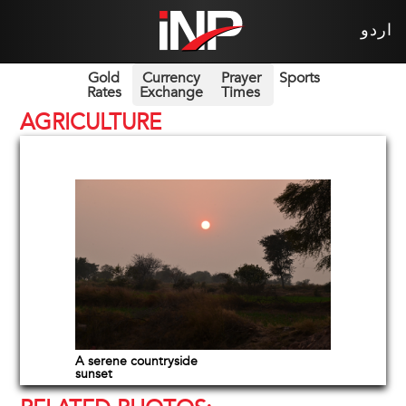
اردو
Gold
Currency
Prayer
Sports
Rates
Exchange
Times
AGRICULTURE
A serene countryside
sunset