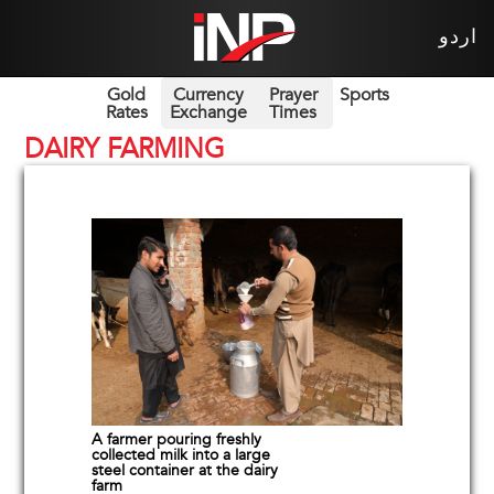
اردو
Gold
Currency
Prayer
Sports
Rates
Exchange
Times
DAIRY FARMING
A farmer pouring freshly
collected milk into a large
steel container at the dairy
farm