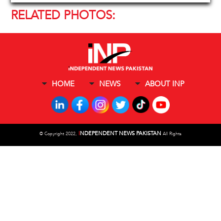
RELATED PHOTOS:
HOME
NEWS
ABOUT INP
I
NDEPENDENT NEWS PAKISTAN
©
Copyright 2022,
All Rights