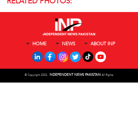
RELATED PHOTOS:
HOME
NEWS
ABOUT INP
I
NDEPENDENT NEWS PAKISTAN
©
Copyright 2022,
All Rights