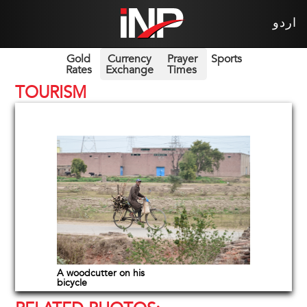
اردو
Gold
Currency
Prayer
Sports
Rates
Exchange
Times
TOURISM
A woodcutter on his
bicycle