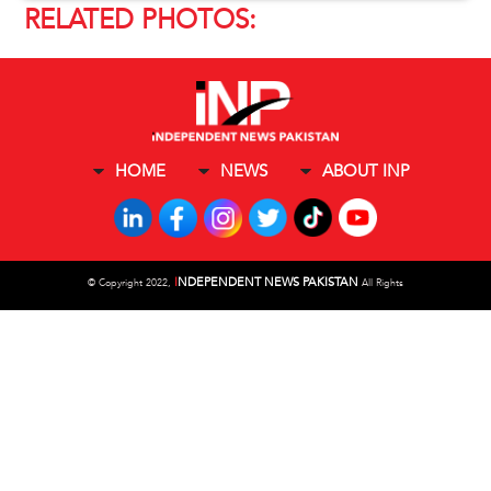
RELATED PHOTOS:
HOME
NEWS
ABOUT INP
I
NDEPENDENT NEWS PAKISTAN
©
Copyright 2022,
All Rights