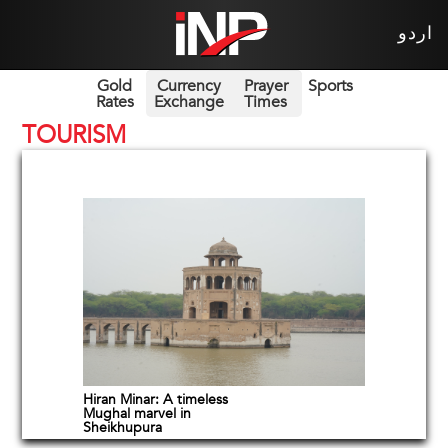
اردو
Gold
Currency
Prayer
Sports
Rates
Exchange
Times
TOURISM
Hiran Minar: A timeless
Mughal marvel in
Sheikhupura