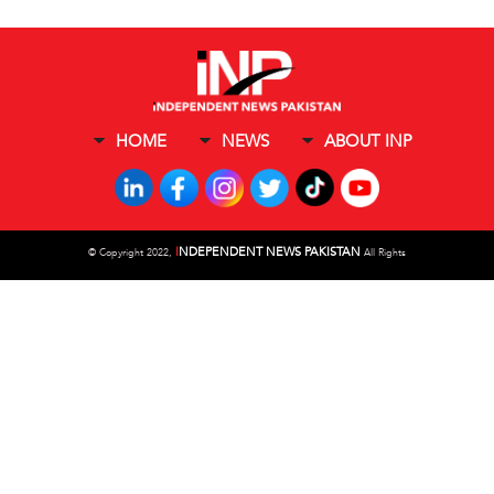
HOME
NEWS
ABOUT INP
I
NDEPENDENT NEWS PAKISTAN
©
Copyright 2022,
All Rights