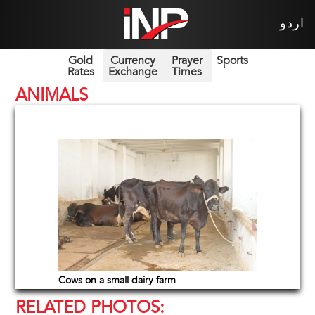
اردو
Gold
Currency
Prayer
Sports
Rates
Exchange
Times
ANIMALS
Cows on a small dairy farm
RELATED PHOTOS: