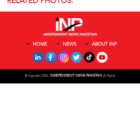
RELATED PHOTOS:
HOME
NEWS
ABOUT INP
I
NDEPENDENT NEWS PAKISTAN
©
Copyright 2022,
All Rights