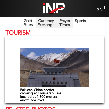
اردو
Gold
Currency
Prayer
Sports
Rates
Exchange
Times
TOURISM
Pakistan-China border
crossing at Khunjerab Pass
located at 4,600 meters
above sea level