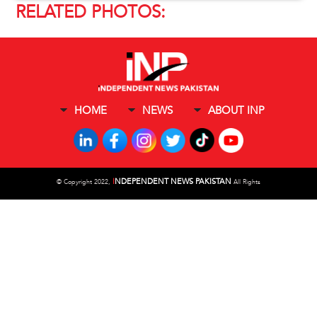
RELATED PHOTOS:
HOME
NEWS
ABOUT INP
I
NDEPENDENT NEWS PAKISTAN
©
Copyright 2022,
All Rights