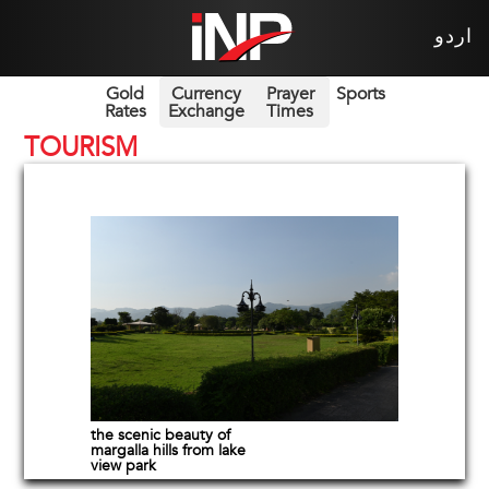
اردو
Gold
Currency
Prayer
Sports
Rates
Exchange
Times
TOURISM
the scenic beauty of
margalla hills from lake
view park