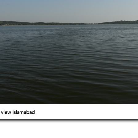
e view Islamabad