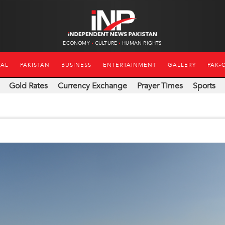
ECONOMY
CULTURE
HUMAN RIGHTS
NAL
PAKISTAN
BUSINESS
ENTERTAINMENT
GALLERY
PAK-
Gold Rates
Currency Exchange
Prayer Times
Sports