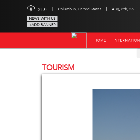
|
|
c
Columbus, United States
Aug, 8th, 26
21.3
NEWS WITH US
+ADD BANNER
HOME
INTERNATIO
TOURISM