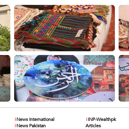
i
News International
i
INP-Wealthpk
i
News Pakistan
Articles