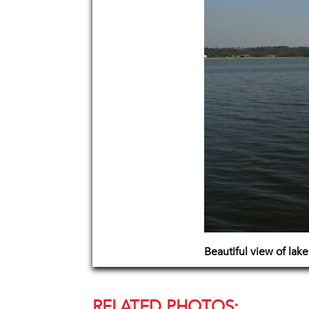
Beautiful view of lak
RELATED PHOTOS: