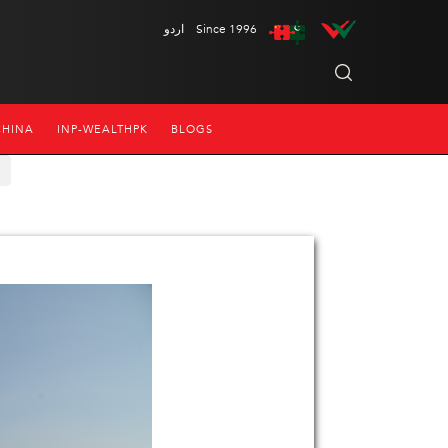
اردو
Since 1996
CHINA
INP-WEALTHPK
BLOGS