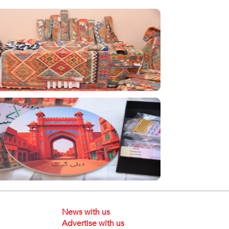
News with us
Advertise with us