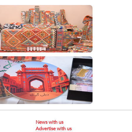
News with us
Advertise with us