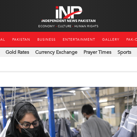
ECONOMY
CULTURE
HUMAN RIGHTS
NAL
PAKISTAN
BUSINESS
ENTERTAINMENT
GALLERY
PAK-
Gold Rates
Currency Exchange
Prayer Times
Sports