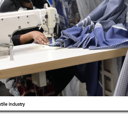
ile industry