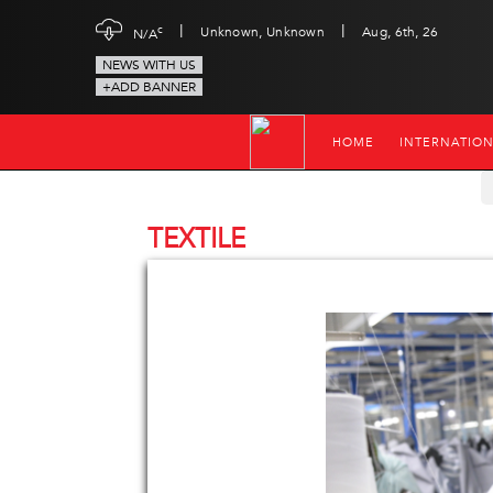
|
|
c
Unknown, Unknown
Aug, 6th, 26
N/A
NEWS WITH US
+ADD BANNER
HOME
INTERNATIO
TEXTILE