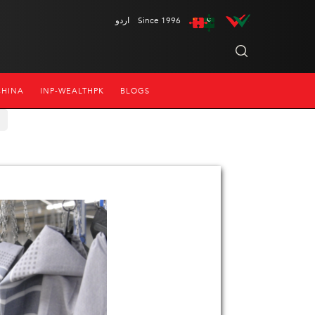
اردو
Since 1996
CHINA
INP-WEALTHPK
BLOGS