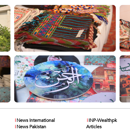
i
News International
i
INP-Wealthpk
i
News Pakistan
Articles