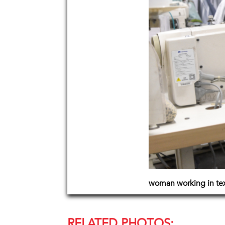
woman working in text
RELATED PHOTOS: