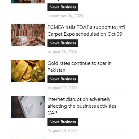
News Business
November 06, 2024
PCMEA hails TDAP’s support to int’l
Carpet Expo scheduled on Oct 09
News Business
August 26, 2024
Gold rates continue to soar in
Pakistan
News Business
August 22, 2024
Internet disruption adversely
affecting the business activities:
CAP
News Business
August 20, 2024