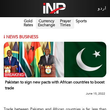
اردو
Gold
Currency
Prayer
Sports
Rates
Exchange
Times
i
NEWS BUSINESS
BREAKING
Pakistan to sign new pacts with African countries to boost
trade
June 15, 2022
Trade between Pakistan and African countries is far less than