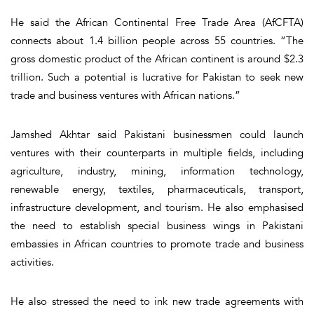
He said the African Continental Free Trade Area (AfCFTA)
connects about 1.4 billion people across 55 countries. “The
gross domestic product of the African continent is around $2.3
trillion. Such a potential is lucrative for Pakistan to seek new
trade and business ventures with African nations.”
Jamshed Akhtar said Pakistani businessmen could launch
ventures with their counterparts in multiple fields, including
agriculture, industry, mining, information technology,
renewable energy, textiles, pharmaceuticals, transport,
infrastructure development, and tourism. He also emphasised
the need to establish special business wings in Pakistani
embassies in African countries to promote trade and business
activities.
He also stressed the need to ink new trade agreements with