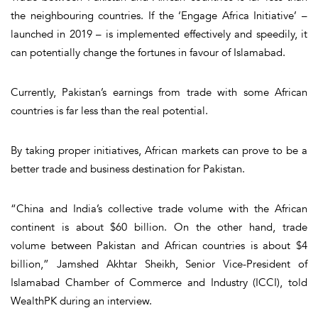
the neighbouring countries. If the ‘Engage Africa Initiative’ –
launched in 2019 – is implemented effectively and speedily, it
can potentially change the fortunes in favour of Islamabad.
Currently, Pakistan’s earnings from trade with some African
countries is far less than the real potential.
By taking proper initiatives, African markets can prove to be a
better trade and business destination for Pakistan.
“China and India’s collective trade volume with the African
continent is about $60 billion. On the other hand, trade
volume between Pakistan and African countries is about $4
billion,” Jamshed Akhtar Sheikh, Senior Vice-President of
Islamabad Chamber of Commerce and Industry (ICCI), told
WealthPK during an interview.