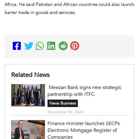
Africa. He said Pakistan and African countries could also launch
barter trade in goods and services.
Related News
Meezan Bank signs new strategic
partnership with ITFC
News Business
November 06, 2024
Finance minister launches SECPs
Electronic Mortgage Register of
Companies