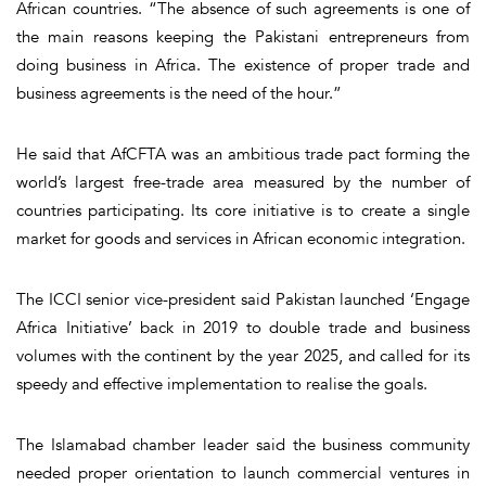
African countries. “The absence of such agreements is one of
the main reasons keeping the Pakistani entrepreneurs from
doing business in Africa. The existence of proper trade and
business agreements is the need of the hour.”
He said that AfCFTA was an ambitious trade pact forming the
world’s largest free-trade area measured by the number of
countries participating. Its core initiative is to create a single
market for goods and services in African economic integration.
The ICCI senior vice-president said Pakistan launched ‘Engage
Africa Initiative’ back in 2019 to double trade and business
volumes with the continent by the year 2025, and called for its
speedy and effective implementation to realise the goals.
The Islamabad chamber leader said the business community
needed proper orientation to launch commercial ventures in