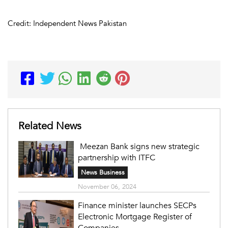
Credit: Independent News Pakistan
Related News
Meezan Bank signs new strategic
partnership with ITFC
News Business
November 06, 2024
Finance minister launches SECPs
Electronic Mortgage Register of
Companies