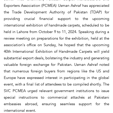
Exporters Association (PCMEA) Usman Ashraf has appreciated
the Trade Development Authority of Pakistan (TDAP) for
providing crucial financial support to the upcoming
international exhibition of handmade carpets, scheduled to be
held in Lahore from October 9 to 11, 2024. Speaking during a
review meeting on preparations for the exhibition, held at the
association's office on Sunday, he hoped that the upcoming
40th International Exhibition of Handmade Carpets will yield
substantial export deals, bolstering the industry and generating
valuable foreign exchange for Pakistan. Usman Ashraf noted
that numerous foreign buyers from regions like the US and
Europe have expressed interest in participating in the global
event, with a final list of attendees to be compiled shortly. The
SVC PCMEA urged relevant government institutions to issue
special instructions to commercial attachés at Pakistani
embassies abroad, ensuring seamless support for the
international event.