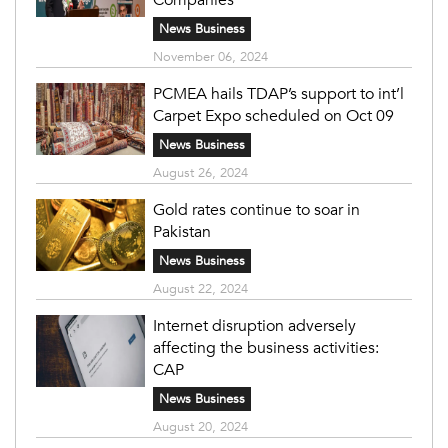
News Business
November 06, 2024
PCMEA hails TDAP’s support to int’l
Carpet Expo scheduled on Oct 09
News Business
August 26, 2024
Gold rates continue to soar in
Pakistan
News Business
August 22, 2024
Internet disruption adversely
affecting the business activities:
CAP
News Business
August 20, 2024