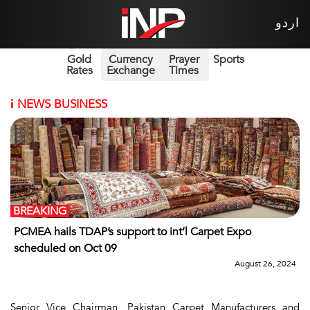
اردو
Gold
Currency
Prayer
Sports
Rates
Exchange
Times
i
NEWS BUSINESS
BREAKING
PCMEA hails TDAP’s support to int’l Carpet Expo
scheduled on Oct 09
August 26, 2024
Senior Vice Chairman, Pakistan Carpet Manufacturers and