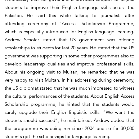
students to improve their English language skills across the
Pakistan. He said this while talking to journalists after
attending ceremony of “Access” Scholarship Programme,
which is especially introduced for English language learning.
Andrew Schofer stated that US government was offering
scholarships to students for last 20 years. He stated that the US
government was supporting in some other programmes also to
develop leadership qualities and improve professional skills.
About his ongoing visit to Multan, he remarked that he was
very happy to visit Multan. In his addressing during ceremony,
the US diplomat stated that he was much impressed to witness
the cultural performances of the students. About English Access
Scholarship programme, he hinted that the students would
surely upgrade their English linguistic skills. “We want the
students should succeed”, he maintained. Andrew added that
the programme was being run since 2004 and so far 30,000
students got the scholarships for language learning.