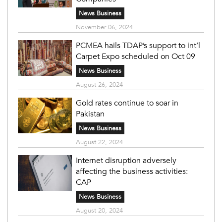
News Business
November 06, 2024
PCMEA hails TDAP’s support to int’l
Carpet Expo scheduled on Oct 09
News Business
August 26, 2024
Gold rates continue to soar in
Pakistan
News Business
August 22, 2024
Internet disruption adversely
affecting the business activities:
CAP
News Business
August 20, 2024