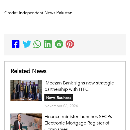
Credit: Independent News Pakistan
Related News
Meezan Bank signs new strategic
partnership with ITFC
News Business
November 06, 2024
Finance minister launches SECPs
Electronic Mortgage Register of
Companies