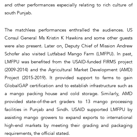
and other performances especially relating to rich culture of
south Punjab.
The matchless performances enthralled the audiences. US
Consul General Ms Kristin K Hawkins and some other guests
were also present. Later on, Deputy Chief of Mission Andrew
Schofer also visited Lutfabad Mango Farm (LMFPU). In past,
LMFPU was benefited from the USAID-funded FIRMS project
(2009-2014) and the Agricultural Market Development (AMD)
Project (2015-2019). It provided support to farms to gain
GlobalGAP certification and to establish infrastructure such as
a mango packing house and cold storage. Similarly, AMD
provided state-of-the-art graders to 13 mango processing
facilities in Punjab and Sindh. USAID supported LMFPU by
assisting mango growers to expand exports to international
high-end markets by meeting their grading and packaging
requirements, the official stated.