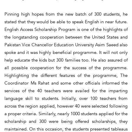
Pinning high hopes from the new batch of 300 students, he
stated that they would be able to speak English in near future.
English Access Scholarship Program is one of the highlights of
the longstanding cooperation between the United States and
Pakistan Vice Chancellor Education University Asim Saeed also
spoke and it was highly beneficial programme. It will not only
help educate the kids but 300 families too. He also assured of
all possible cooperation for the success of the programme.
Highlighting the different features of the programme, The
Coordinator Ms Rahat and some other officials informed the
services of the 40 teachers were availed for the imparting
language skill to students. Initially, over 100 teachers from
across the region applied, however 40 were selected following
a proper criteria. Similarly, nearly 1000 students applied for the
scholarship and 300 were being offered scholarships, they
maintained. On this occasion, the students presented tableaus