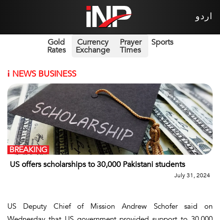
اردو
Gold
Currency
Prayer
Sports
Rates
Exchange
Times
i
NEWS BUSINESS
BREAKING
US offers scholarships to 30,000 Pakistani students
July 31, 2024
US Deputy Chief of Mission Andrew Schofer said on
Wednesday that US government provided support to 30,000