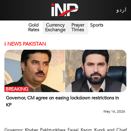
اردو
Gold
Currency
Prayer
Sports
Rates
Exchange
Times
i
NEWS PAKISTAN
BREAKING
Governor, CM agree on easing lockdown restrictions in
KP
May 16, 2026
Governor Khyber Pakhtunkhwa Faisal Karim Kundi and Chief