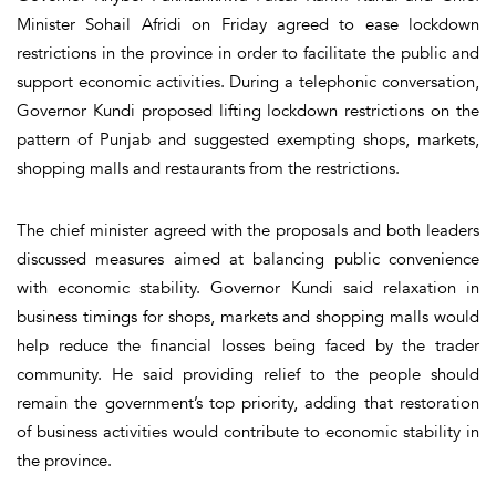
Minister Sohail Afridi on Friday agreed to ease lockdown
restrictions in the province in order to facilitate the public and
support economic activities. During a telephonic conversation,
Governor Kundi proposed lifting lockdown restrictions on the
pattern of Punjab and suggested exempting shops, markets,
shopping malls and restaurants from the restrictions.
The chief minister agreed with the proposals and both leaders
discussed measures aimed at balancing public convenience
with economic stability. Governor Kundi said relaxation in
business timings for shops, markets and shopping malls would
help reduce the financial losses being faced by the trader
community. He said providing relief to the people should
remain the government’s top priority, adding that restoration
of business activities would contribute to economic stability in
the province.