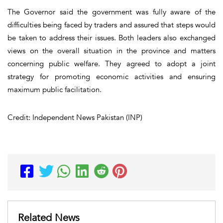
The Governor said the government was fully aware of the
difficulties being faced by traders and assured that steps would
be taken to address their issues. Both leaders also exchanged
views on the overall situation in the province and matters
concerning public welfare. They agreed to adopt a joint
strategy for promoting economic activities and ensuring
maximum public facilitation.
Credit: Independent News Pakistan (INP)
Related News