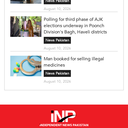
News Pakistan
August 10, 2026
Polling for third phase of AJK
elections underway in Poonch
Division's Bagh, Haveli districts
News Pakistan
August 10, 2026
Man booked for selling illegal
medicines
News Pakistan
August 10, 2026