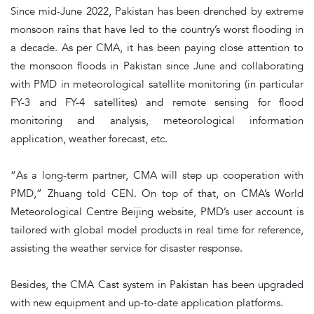
Since mid-June 2022, Pakistan has been drenched by extreme
monsoon rains that have led to the country’s worst flooding in
a decade. As per CMA, it has been paying close attention to
the monsoon floods in Pakistan since June and collaborating
with PMD in meteorological satellite monitoring (in particular
FY-3 and FY-4 satellites) and remote sensing for flood
monitoring and analysis, meteorological information
application, weather forecast, etc.
“As a long-term partner, CMA will step up cooperation with
PMD,” Zhuang told CEN. On top of that, on CMA’s World
Meteorological Centre Beijing website, PMD’s user account is
tailored with global model products in real time for reference,
assisting the weather service for disaster response.
Besides, the CMA Cast system in Pakistan has been upgraded
with new equipment and up-to-date application platforms.