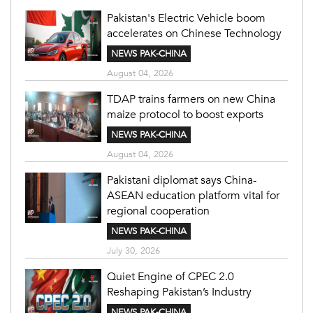
Pakistan's Electric Vehicle boom
accelerates on Chinese Technology
NEWS PAK-CHINA
August 04, 2026
TDAP trains farmers on new China
maize protocol to boost exports
NEWS PAK-CHINA
August 04, 2026
Pakistani diplomat says China-
ASEAN education platform vital for
regional cooperation
NEWS PAK-CHINA
July 30, 2026
Quiet Engine of CPEC 2.0
Reshaping Pakistan’s Industry
NEWS PAK-CHINA