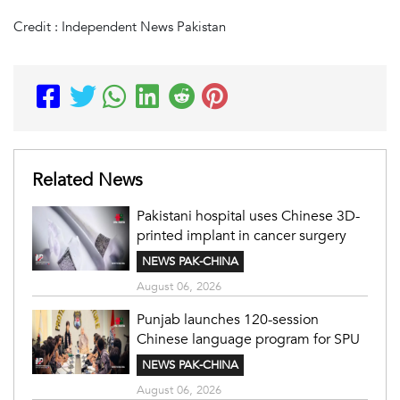
Credit : Independent News Pakistan
Related News
Pakistani hospital uses Chinese 3D-
printed implant in cancer surgery
NEWS PAK-CHINA
August 06, 2026
Punjab launches 120-session
Chinese language program for SPU
NEWS PAK-CHINA
August 06, 2026