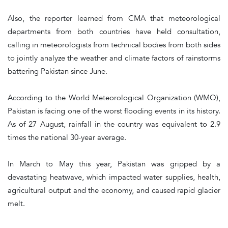
Also, the reporter learned from CMA that meteorological
departments from both countries have held consultation,
calling in meteorologists from technical bodies from both sides
to jointly analyze the weather and climate factors of rainstorms
battering Pakistan since June.
According to the World Meteorological Organization (WMO),
Pakistan is facing one of the worst flooding events in its history.
As of 27 August, rainfall in the country was equivalent to 2.9
times the national 30-year average.
In March to May this year, Pakistan was gripped by a
devastating heatwave, which impacted water supplies, health,
agricultural output and the economy, and caused rapid glacier
melt.