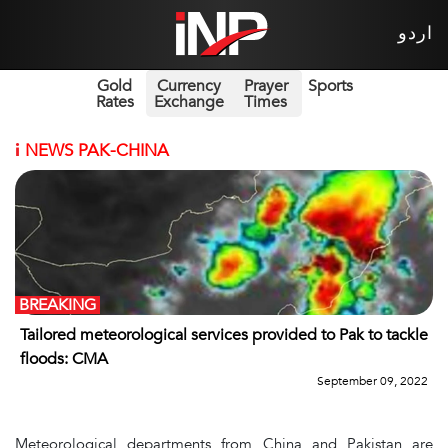
اردو
Gold
Currency
Prayer
Sports
Rates
Exchange
Times
i
NEWS PAK-CHINA
BREAKING
Tailored meteorological services provided to Pak to tackle
floods: CMA
September 09, 2022
Meteorological departments from China and Pakistan are