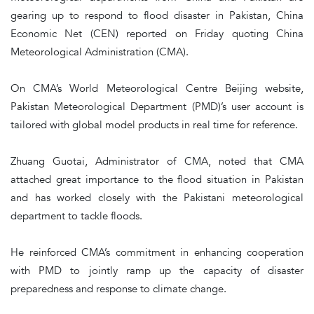
gearing up to respond to flood disaster in Pakistan, China
Economic Net (CEN) reported on Friday quoting China
Meteorological Administration (CMA).
On CMA’s World Meteorological Centre Beijing website,
Pakistan Meteorological Department (PMD)’s user account is
tailored with global model products in real time for reference.
Zhuang Guotai, Administrator of CMA, noted that CMA
attached great importance to the flood situation in Pakistan
and has worked closely with the Pakistani meteorological
department to tackle floods.
He reinforced CMA’s commitment in enhancing cooperation
with PMD to jointly ramp up the capacity of disaster
preparedness and response to climate change.