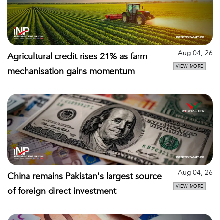
Aug 04, 26
Agricultural credit rises 21% as farm
VIEW MORE
mechanisation gains momentum
Aug 04, 26
China remains Pakistan's largest source
VIEW MORE
of foreign direct investment