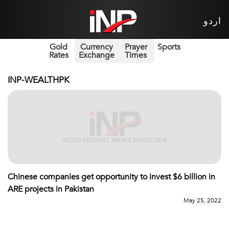
اردو
Gold
Currency
Prayer
Sports
Rates
Exchange
Times
INP-WEALTHPK
Chinese companies get opportunity to invest $6 billion in
ARE projects in Pakistan
May 25, 2022