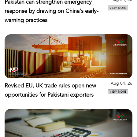
Pakistan can strengthen emergency
VIEW MORE
response by drawing on China's early-
warning practices
Aug 04, 26
Revised EU, UK trade rules open new
VIEW MORE
opportunities for Pakistani exporters