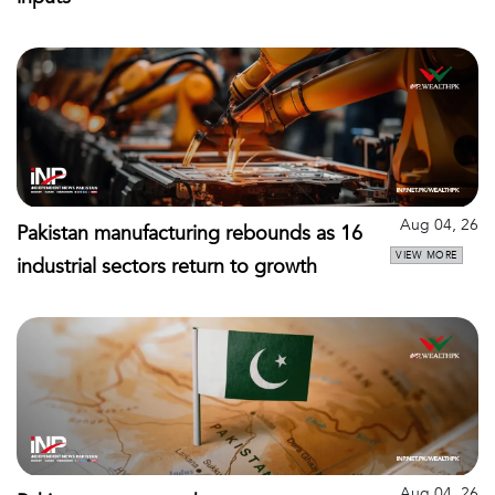
Aug 04, 26
Pakistan manufacturing rebounds as 16
VIEW MORE
industrial sectors return to growth
Aug 04, 26