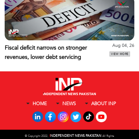
Aug 04, 26
Fiscal deficit narrows on stronger
VIEW MORE
revenues, lower debt servicing
HOME
NEWS
ABOUT INP
I
NDEPENDENT NEWS PAKISTAN
©
Copyright 2022,
All Rights