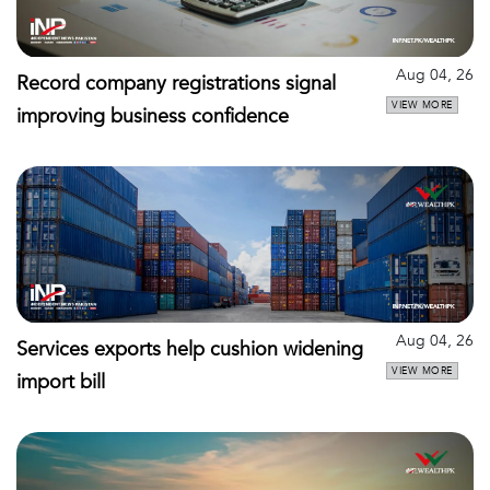
Aug 04, 26
Record company registrations signal
VIEW MORE
improving business confidence
Aug 04, 26
Services exports help cushion widening
VIEW MORE
import bill