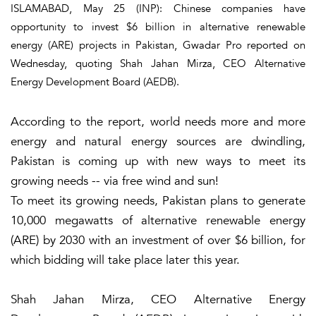
ISLAMABAD, May 25 (INP): Chinese companies have
opportunity to invest $6 billion in alternative renewable
energy (ARE) projects in Pakistan, Gwadar Pro reported on
Wednesday, quoting Shah Jahan Mirza, CEO Alternative
Energy Development Board (AEDB).
According to the report, world needs more and more
energy and natural energy sources are dwindling,
Pakistan is coming up with new ways to meet its
growing needs -- via free wind and sun!
To meet its growing needs, Pakistan plans to generate
10,000 megawatts of alternative renewable energy
(ARE) by 2030 with an investment of over $6 billion, for
which bidding will take place later this year.
Shah Jahan Mirza, CEO Alternative Energy