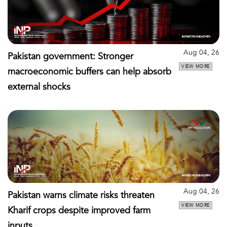
Aug 04, 26
Pakistan government: Stronger
VIEW MORE
macroeconomic buffers can help absorb
external shocks
Aug 04, 26
Pakistan warns climate risks threaten
VIEW MORE
Kharif crops despite improved farm
inputs