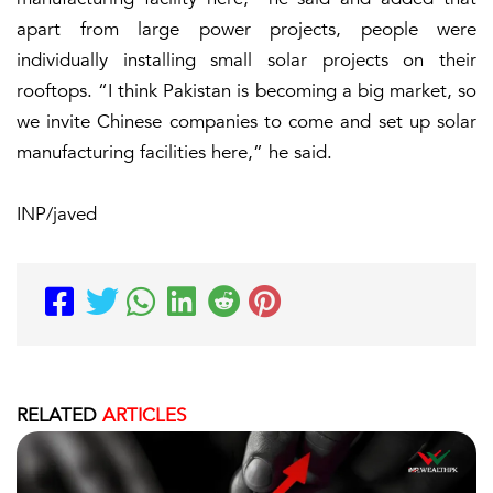
apart from large power projects, people were
individually installing small solar projects on their
rooftops. “I think Pakistan is becoming a big market, so
we invite Chinese companies to come and set up solar
manufacturing facilities here,” he said.
INP/javed
RELATED
ARTICLES