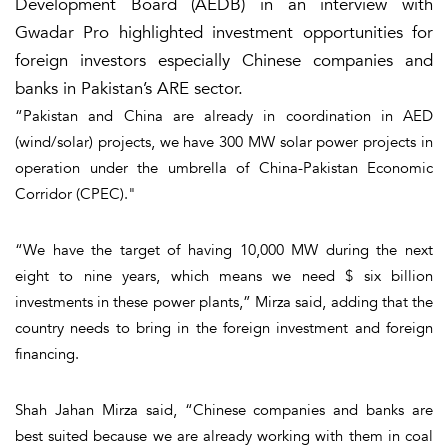
Development Board (AEDB) in an interview with
Gwadar Pro highlighted investment opportunities for
foreign investors especially Chinese companies and
banks in Pakistan’s ARE sector.
“Pakistan and China are already in coordination in AED
(wind/solar) projects, we have 300 MW solar power projects in
operation under the umbrella of China-Pakistan Economic
Corridor (CPEC)."
“We have the target of having 10,000 MW during the next
eight to nine years, which means we need $ six billion
investments in these power plants,” Mirza said, adding that the
country needs to bring in the foreign investment and foreign
financing.
Shah Jahan Mirza said, “Chinese companies and banks are
best suited because we are already working with them in coal