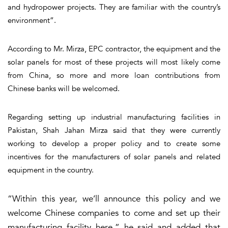
and hydropower projects. They are familiar with the country’s
environment”.
According to Mr. Mirza, EPC contractor, the equipment and the
solar panels for most of these projects will most likely come
from China, so more and more loan contributions from
Chinese banks will be welcomed.
Regarding setting up industrial manufacturing facilities in
Pakistan, Shah Jahan Mirza said that they were currently
working to develop a proper policy and to create some
incentives for the manufacturers of solar panels and related
equipment in the country.
“Within this year, we’ll announce this policy and we
welcome Chinese companies to come and set up their
manufacturing facility here,” he said and added that