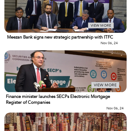
VIEW MORE
Meezan Bank signs new strategic partnership with ITFC
Nov 06, 24
VIEW MORE
Finance minister launches SECPs Electronic Mortgage
Register of Companies
Nov 06, 24