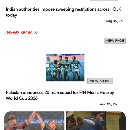
Indian authorities impose sweeping restrictions across IIOJK
today
Aug 05, 26
i
NEWS SPORTS
VIEW PAGE
VIEW MORE
Pakistan announces 20-man squad for FIH Men's Hockey
World Cup 2026
Aug 05, 26