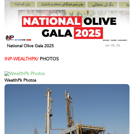
Jan 06, 26
National Olive Gala 2025
INP-WEALTHPK/
PHOTOS
WealthPk Photos