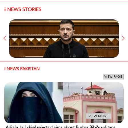
i
NEWS STORIES
i
NEWS PAKISTAN
VIEW PAGE
VIEW MORE
Adiala Jail chief rejects claims about Bushra Bibi's solitary