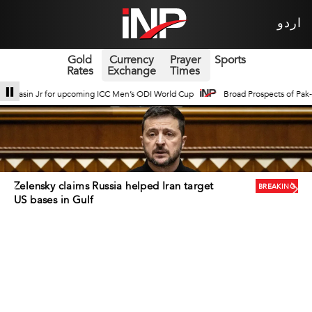
اردو
Gold
Currency
Prayer
Sports
Rates
Exchange
Times
s ODI World Cup
Broad Prospects of Pak-China Traditional Medicine Cooperat
Iran rejects US ceasefire deal offered via
BREAKING
Iraq, NYT reports