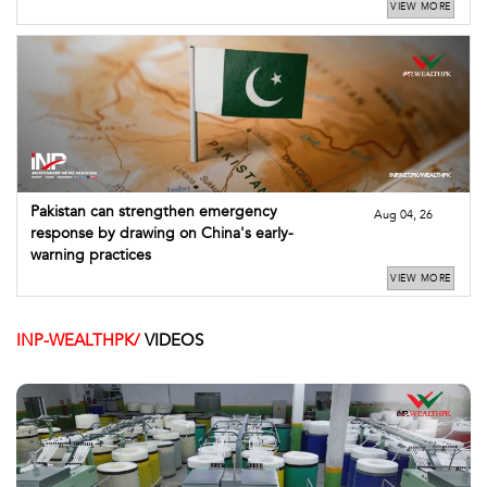
VIEW MORE
Pakistan can strengthen emergency
Aug 04, 26
response by drawing on China's early-
warning practices
VIEW MORE
INP-WEALTHPK/
VIDEOS