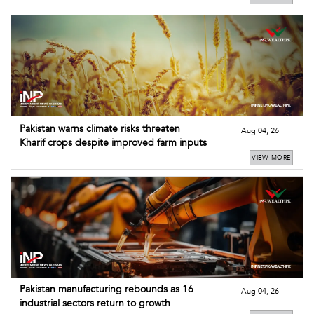
Pakistan warns climate risks threaten
Aug 04, 26
Kharif crops despite improved farm inputs
VIEW MORE
Pakistan manufacturing rebounds as 16
Aug 04, 26
industrial sectors return to growth