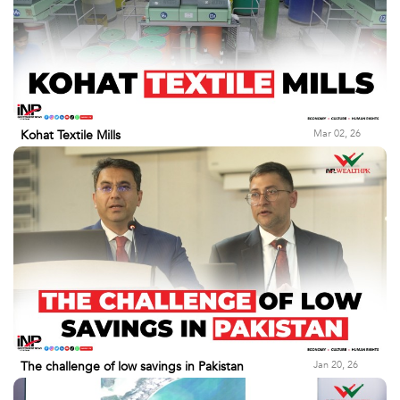
Mar 02, 26
Kohat Textile Mills
Jan 20, 26
The challenge of low savings in Pakistan