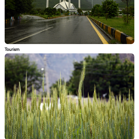
Tourism