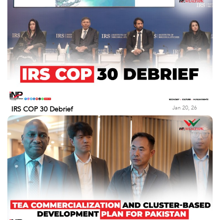
Jan 20, 26
IRS COP 30 Debrief