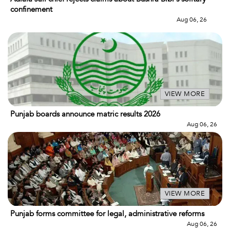
confinement
Aug 06, 26
VIEW MORE
Punjab boards announce matric results 2026
Aug 06, 26
VIEW MORE
Punjab forms committee for legal, administrative reforms
Aug 06, 26