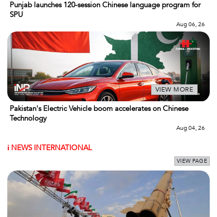
Punjab launches 120-session Chinese language program for
SPU
Aug 06, 26
VIEW MORE
Pakistan's Electric Vehicle boom accelerates on Chinese
Technology
Aug 04, 26
i
NEWS INTERNATIONAL
VIEW PAGE