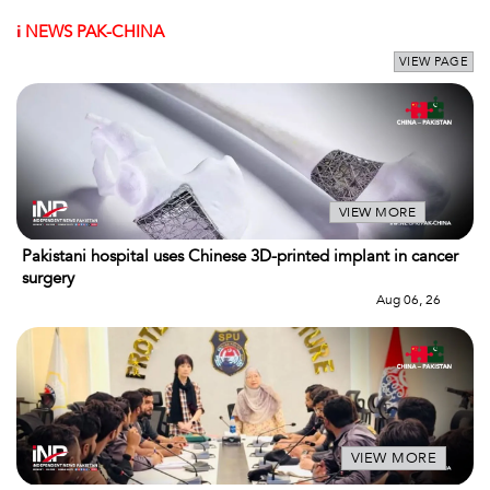
i
NEWS PAK-CHINA
VIEW PAGE
VIEW MORE
Pakistani hospital uses Chinese 3D-printed implant in cancer
surgery
Aug 06, 26
VIEW MORE