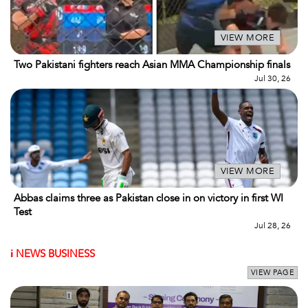
VIEW MORE
Two Pakistani fighters reach Asian MMA Championship finals
Jul 30, 26
VIEW MORE
Abbas claims three as Pakistan close in on victory in first WI
Test
Jul 28, 26
i
NEWS BUSINESS
VIEW PAGE