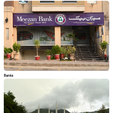
Banks