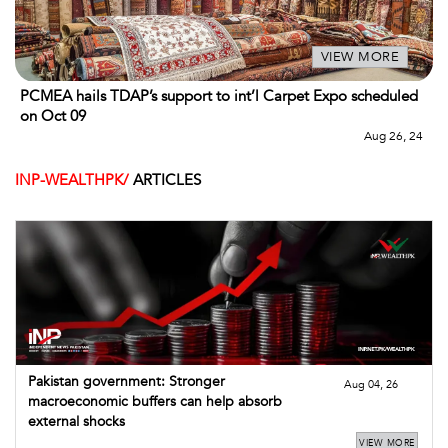
VIEW MORE
PCMEA hails TDAP’s support to int’l Carpet Expo scheduled
on Oct 09
Aug 26, 24
INP-WEALTHPK/
ARTICLES
Pakistan government: Stronger
Aug 04, 26
macroeconomic buffers can help absorb
external shocks
VIEW MORE