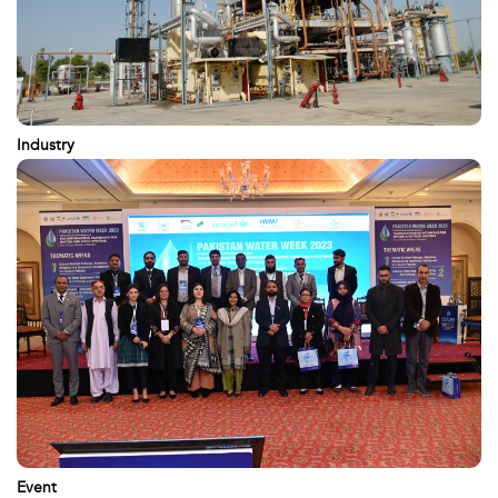
Industry
Event