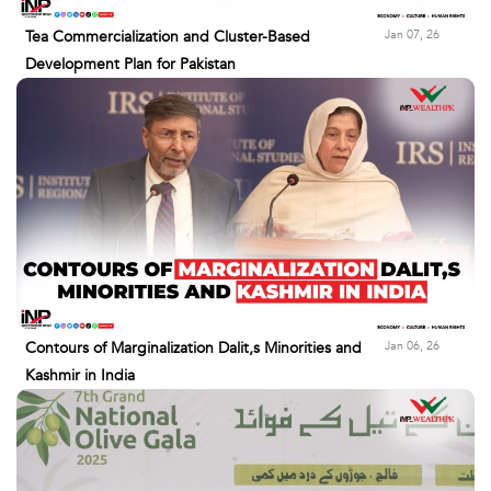
Jan 07, 26
Tea Commercialization and Cluster-Based
Development Plan for Pakistan
Jan 06, 26
Contours of Marginalization Dalit,s Minorities and
Kashmir in India