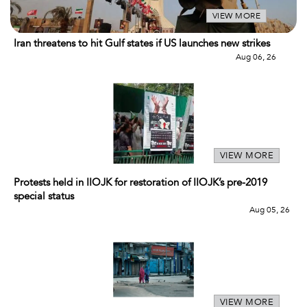
VIEW MORE
Iran threatens to hit Gulf states if US launches new strikes
Aug 06, 26
VIEW MORE
Protests held in IIOJK for restoration of IIOJK’s pre-2019
special status
Aug 05, 26
VIEW MORE