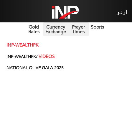
اردو
Gold
Currency
Prayer
Sports
Rates
Exchange
Times
INP-WEALTHPK
VIDEOS
INP-WEALTHPK/
NATIONAL OLIVE GALA 2025