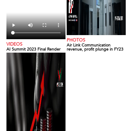
PHOTOS
VIDEOS
Air Link Communication
AI Summit 2023 Final Render
revenue, profit plunge in FY23