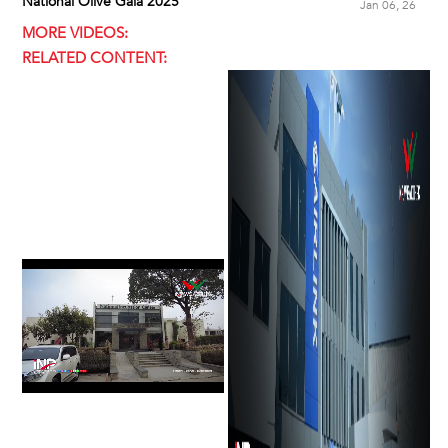
National Olive Gala 2025
Jan 06, 26
MORE VIDEOS:
RELATED CONTENT: