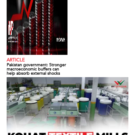
ARTICLE
Pakistan government: Stronger
macroeconomic buffers can
help absorb external shocks