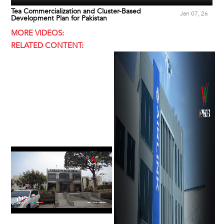
Tea Commercialization and Cluster-Based
Jan 07, 26
Development Plan for Pakistan
MORE VIDEOS:
RELATED CONTENT: