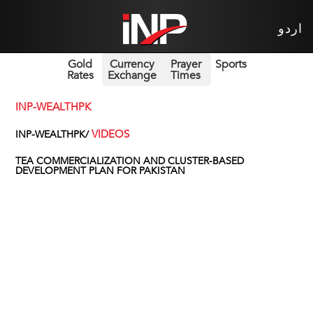
اردو
Gold
Currency
Prayer
Sports
Rates
Exchange
Times
INP-WEALTHPK
VIDEOS
INP-WEALTHPK/
TEA COMMERCIALIZATION AND CLUSTER-BASED
DEVELOPMENT PLAN FOR PAKISTAN