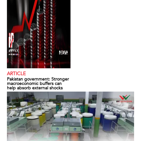
ARTICLE
Pakistan government: Stronger
macroeconomic buffers can
help absorb external shocks