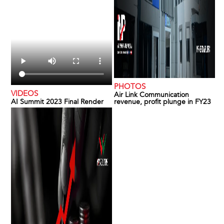
PHOTOS
VIDEOS
Air Link Communication
AI Summit 2023 Final Render
revenue, profit plunge in FY23