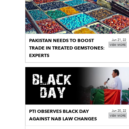
PAKISTAN NEEDS TO BOOST
Jun 21, 22
VIEW MORE
TRADE IN TREATED GEMSTONES:
EXPERTS
PTI OBSERVES BLACK DAY
Jun 20, 22
VIEW MORE
AGAINST NAB LAW CHANGES