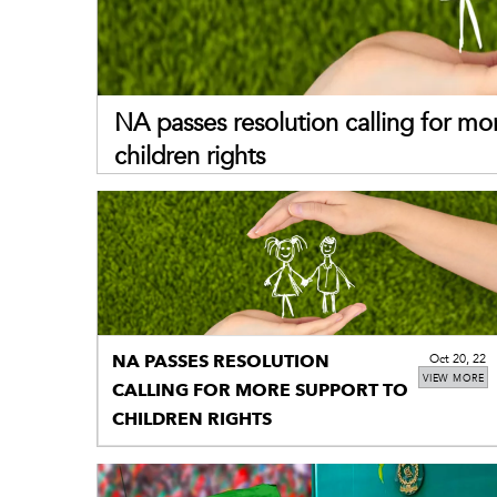
NA passes resolution calling for mo
children rights
NA PASSES RESOLUTION
Oct 20, 22
VIEW MORE
CALLING FOR MORE SUPPORT TO
CHILDREN RIGHTS