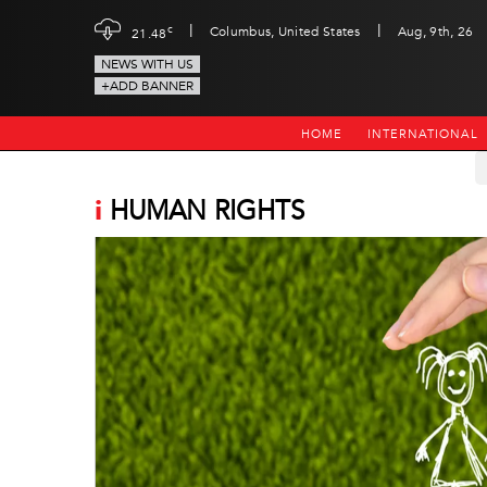
|
|
c
Columbus, United States
Aug, 9th, 26
21.48
NEWS WITH US
+ADD BANNER
HOME
INTERNATIONAL
i
HUMAN RIGHTS