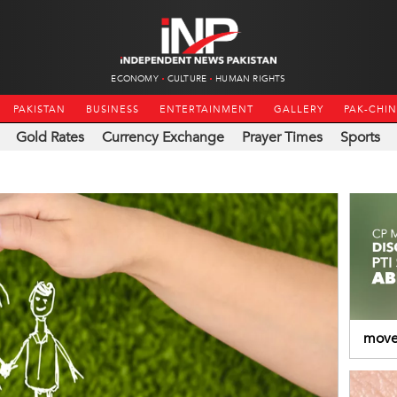
ECONOMY
CULTURE
HUMAN RIGHTS
PAKISTAN
BUSINESS
ENTERTAINMENT
GALLERY
PAK-CHI
Gold Rates
Currency Exchange
Prayer Times
Sports
moved
Abdu