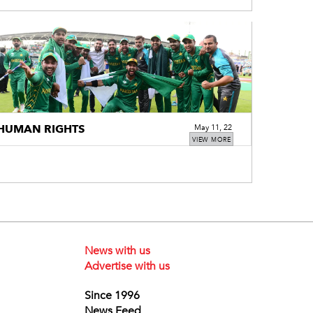
HUMAN RIGHTS
May 11, 22
VIEW MORE
News with us
Advertise with us
Since 1996
News Feed