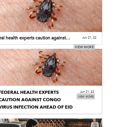
al health experts caution against
Jun 21, 22
 virus infection ahead of Eid
VIEW MORE
FEDERAL HEALTH EXPERTS
Jun 21, 22
VIEW MORE
CAUTION AGAINST CONGO
VIRUS INFECTION AHEAD OF EID