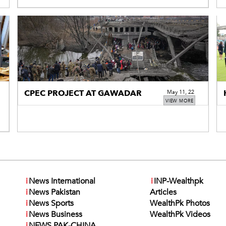
CPEC PROJECT AT GAWADAR
May 11, 22
VIEW MORE
i
News International
i
INP-Wealthpk
i
News Pakistan
Articles
i
News Sports
WealthPk Photos
i
News Business
WealthPk Videos
i
NEWS PAK-CHINA