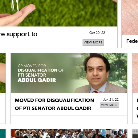
re support to
Oct 20, 22
Feder
VIEW MORE
Congo
MOVED FOR DISQUALIFICATION
Jun 21, 22
VIEW MORE
OF PTI SENATOR ABDUL QADIR