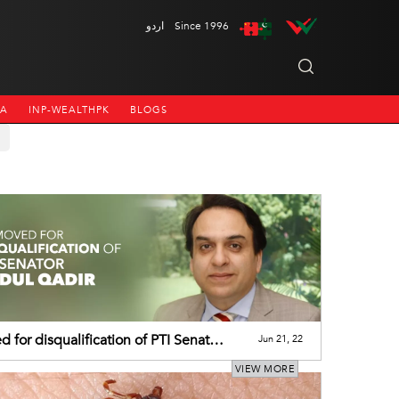
اردو
Since 1996
NA
INP-WEALTHPK
BLOGS
 for disqualification of PTI Senator
Jun 21, 22
l Qadir
VIEW MORE