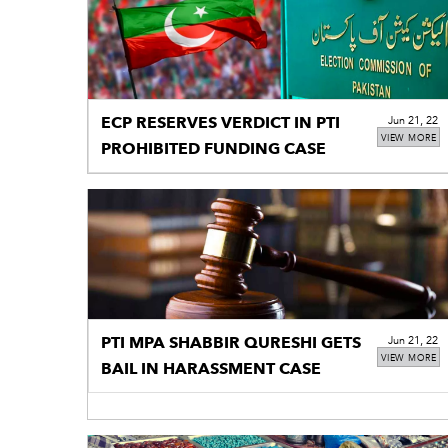
ECP RESERVES VERDICT IN PTI
Jun 21, 22
VIEW MORE
PROHIBITED FUNDING CASE
PTI MPA SHABBIR QURESHI GETS
Jun 21, 22
VIEW MORE
BAIL IN HARASSMENT CASE