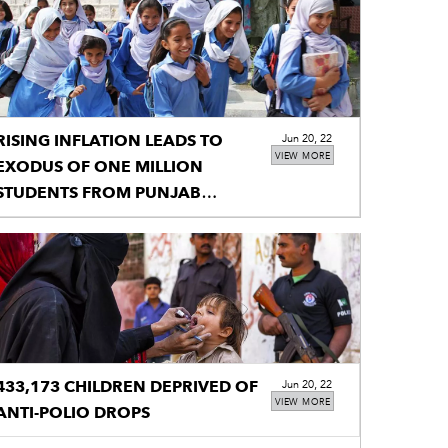
RISING INFLATION LEADS TO
Jun 20, 22
VIEW MORE
EXODUS OF ONE MILLION
STUDENTS FROM PUNJAB
SCHOOLS
433,173 CHILDREN DEPRIVED OF
Jun 20, 22
VIEW MORE
ANTI-POLIO DROPS