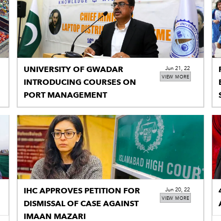
UNIVERSITY OF GWADAR
Jun 21, 22
VIEW MORE
INTRODUCING COURSES ON
PORT MANAGEMENT
IHC APPROVES PETITION FOR
Jun 20, 22
VIEW MORE
DISMISSAL OF CASE AGAINST
IMAAN MAZARI