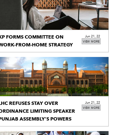
KP FORMS COMMITTEE ON
Jun 21, 22
VIEW MORE
WORK-FROM-HOME STRATEGY
LHC REFUSES STAY OVER
Jun 21, 22
VIEW MORE
ORDINANCE LIMITING SPEAKER
PUNJAB ASSEMBLY’S POWERS