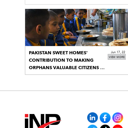
PAKISTAN SWEET HOMES'
Jun 17, 22
VIEW MORE
CONTRIBUTION TO MAKING
ORPHANS VALUABLE CITIZENS IS
RECOGNIZED BY THE NATIONAL
ASSEMBLY.