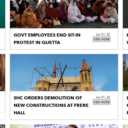
GOVT EMPLOYEES END SIT-IN
Jun 21, 22
VIEW MORE
PROTEST IN QUETTA
SHC ORDERS DEMOLITION OF
Jun 21, 22
VIEW MORE
NEW CONSTRUCTIONS AT FRERE
HALL