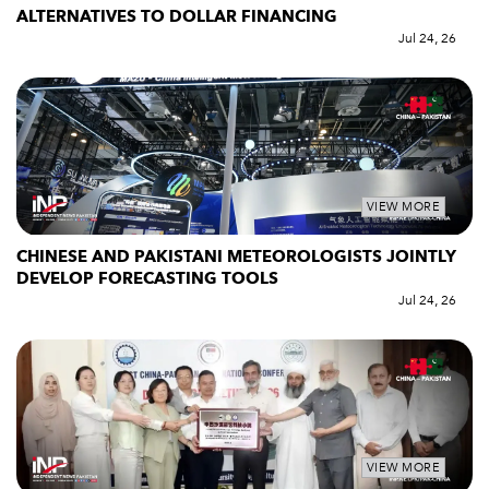
ALTERNATIVES TO DOLLAR FINANCING
Jul 24, 26
VIEW MORE
CHINESE AND PAKISTANI METEOROLOGISTS JOINTLY
DEVELOP FORECASTING TOOLS
Jul 24, 26
VIEW MORE