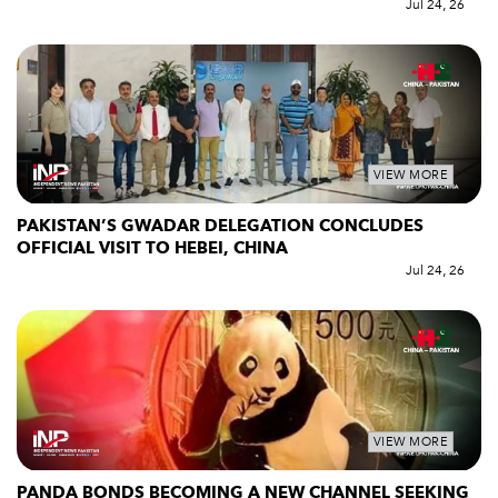
Jul 24, 26
VIEW MORE
PAKISTAN’S GWADAR DELEGATION CONCLUDES
OFFICIAL VISIT TO HEBEI, CHINA
Jul 24, 26
VIEW MORE
PANDA BONDS BECOMING A NEW CHANNEL SEEKING