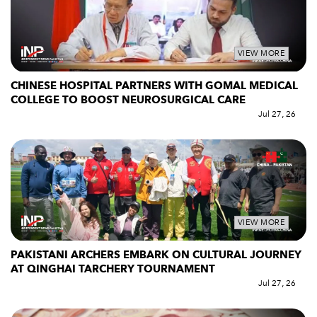
VIEW MORE
CHINESE HOSPITAL PARTNERS WITH GOMAL MEDICAL
COLLEGE TO BOOST NEUROSURGICAL CARE
Jul 27, 26
VIEW MORE
PAKISTANI ARCHERS EMBARK ON CULTURAL JOURNEY
AT QINGHAI TARCHERY TOURNAMENT
Jul 27, 26