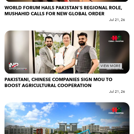
WORLD FORUM HAILS PAKISTAN'S REGIONAL ROLE,
MUSHAHID CALLS FOR NEW GLOBAL ORDER
Jul 21, 26
VIEW MORE
PAKISTANI, CHINESE COMPANIES SIGN MOU TO
BOOST AGRICULTURAL COOPERATION
Jul 21, 26