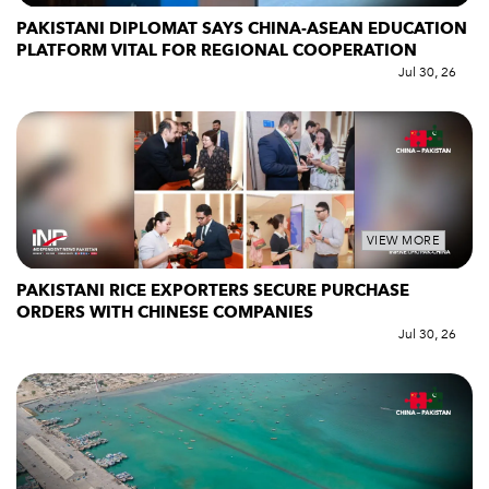
PAKISTANI DIPLOMAT SAYS CHINA-ASEAN EDUCATION
PLATFORM VITAL FOR REGIONAL COOPERATION
Jul 30, 26
VIEW MORE
PAKISTANI RICE EXPORTERS SECURE PURCHASE
ORDERS WITH CHINESE COMPANIES
Jul 30, 26