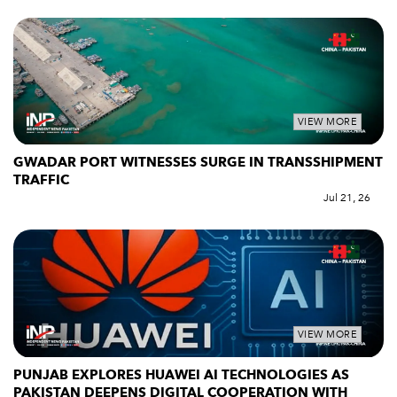
VIEW MORE
GWADAR PORT WITNESSES SURGE IN TRANSSHIPMENT
TRAFFIC
Jul 21, 26
VIEW MORE
PUNJAB EXPLORES HUAWEI AI TECHNOLOGIES AS
PAKISTAN DEEPENS DIGITAL COOPERATION WITH