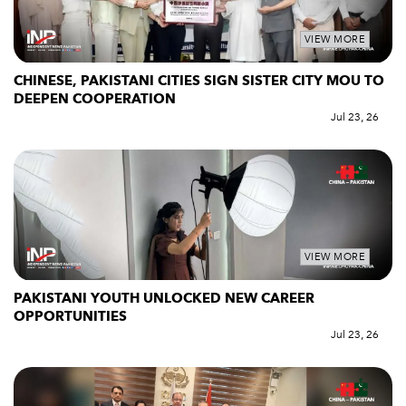
VIEW MORE
CHINESE, PAKISTANI CITIES SIGN SISTER CITY MOU TO
DEEPEN COOPERATION
Jul 23, 26
VIEW MORE
PAKISTANI YOUTH UNLOCKED NEW CAREER
OPPORTUNITIES
Jul 23, 26