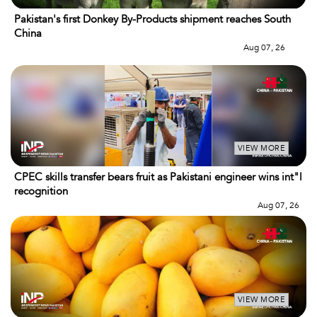
Pakistan's first Donkey By-Products shipment reaches South
China
Aug 07, 26
VIEW MORE
CPEC skills transfer bears fruit as Pakistani engineer wins int"l
recognition
Aug 07, 26
VIEW MORE