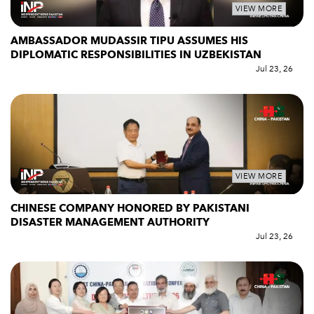
VIEW MORE
AMBASSADOR MUDASSIR TIPU ASSUMES HIS
DIPLOMATIC RESPONSIBILITIES IN UZBEKISTAN
Jul 23, 26
VIEW MORE
CHINESE COMPANY HONORED BY PAKISTANI
DISASTER MANAGEMENT AUTHORITY
Jul 23, 26