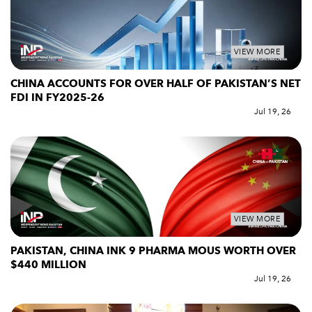
VIEW MORE
CHINA ACCOUNTS FOR OVER HALF OF PAKISTAN’S NET
FDI IN FY2025-26
Jul 19, 26
VIEW MORE
PAKISTAN, CHINA INK 9 PHARMA MOUS WORTH OVER
$440 MILLION
Jul 19, 26