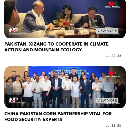
VIEW MORE
PAKISTAN, XIZANG TO COOPERATE IN CLIMATE
ACTION AND MOUNTAIN ECOLOGY
Jul 22, 26
VIEW MORE
CHINA-PAKISTAN CORN PARTNERSHIP VITAL FOR
FOOD SECURITY: EXPERTS
Jul 22, 26