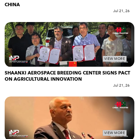
CHINA
Jul 21, 26
VIEW MORE
SHAANXI AEROSPACE BREEDING CENTER SIGNS PACT
ON AGRICULTURAL INNOVATION
Jul 21, 26
VIEW MORE