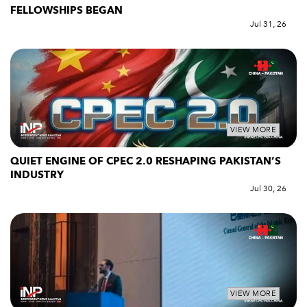
FELLOWSHIPS BEGAN
Jul 31, 26
VIEW MORE
QUIET ENGINE OF CPEC 2.0 RESHAPING PAKISTAN’S
INDUSTRY
Jul 30, 26
VIEW MORE