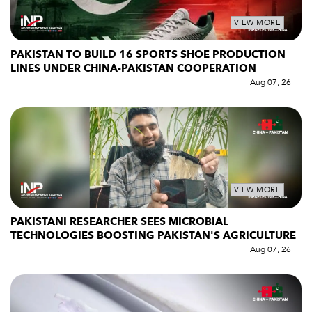
VIEW MORE
PAKISTAN TO BUILD 16 SPORTS SHOE PRODUCTION
LINES UNDER CHINA-PAKISTAN COOPERATION
Aug 07, 26
VIEW MORE
PAKISTANI RESEARCHER SEES MICROBIAL
TECHNOLOGIES BOOSTING PAKISTAN'S AGRICULTURE
Aug 07, 26