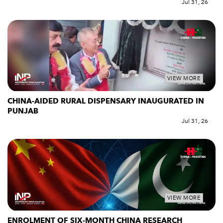
Jul 31, 26
VIEW MORE
CHINA-AIDED RURAL DISPENSARY INAUGURATED IN
PUNJAB
Jul 31, 26
VIEW MORE
ENROLMENT OF SIX-MONTH CHINA RESEARCH