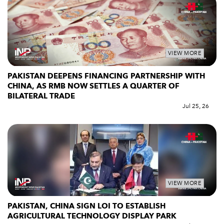
VIEW MORE
PAKISTAN DEEPENS FINANCING PARTNERSHIP WITH
CHINA, AS RMB NOW SETTLES A QUARTER OF
BILATERAL TRADE
Jul 25, 26
VIEW MORE
PAKISTAN, CHINA SIGN LOI TO ESTABLISH
AGRICULTURAL TECHNOLOGY DISPLAY PARK