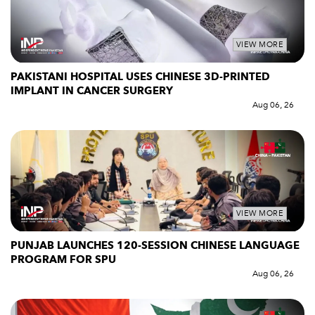
VIEW MORE
PAKISTANI HOSPITAL USES CHINESE 3D-PRINTED
IMPLANT IN CANCER SURGERY
Aug 06, 26
VIEW MORE
PUNJAB LAUNCHES 120-SESSION CHINESE LANGUAGE
PROGRAM FOR SPU
Aug 06, 26