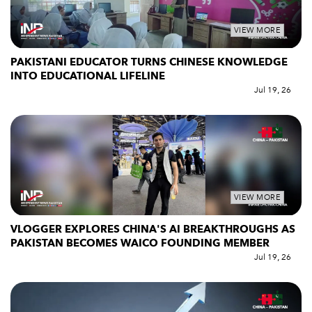
VIEW MORE
PAKISTANI EDUCATOR TURNS CHINESE KNOWLEDGE
INTO EDUCATIONAL LIFELINE
Jul 19, 26
VIEW MORE
VLOGGER EXPLORES CHINA'S AI BREAKTHROUGHS AS
PAKISTAN BECOMES WAICO FOUNDING MEMBER
Jul 19, 26