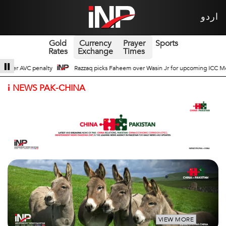
اردو
Gold
Currency
Prayer
Sports
Rates
Exchange
Times
asin Jr for upcoming ICC Men’s ODI World Cup
Broad Prospects of Pak-Chin
i
NEWS PAK-CHINA
VIEW MORE