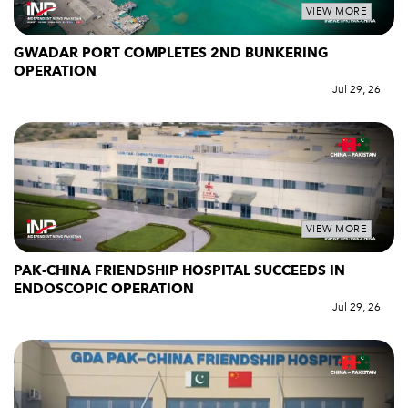
VIEW MORE
GWADAR PORT COMPLETES 2ND BUNKERING
OPERATION
Jul 29, 26
VIEW MORE
PAK-CHINA FRIENDSHIP HOSPITAL SUCCEEDS IN
ENDOSCOPIC OPERATION
Jul 29, 26