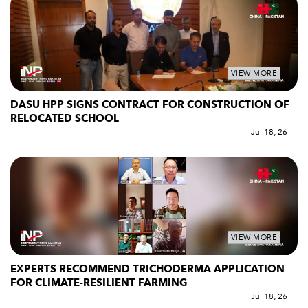
VIEW MORE
DASU HPP SIGNS CONTRACT FOR CONSTRUCTION OF
RELOCATED SCHOOL
Jul 18, 26
VIEW MORE
EXPERTS RECOMMEND TRICHODERMA APPLICATION
FOR CLIMATE-RESILIENT FARMING
Jul 18, 26