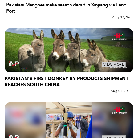
Pakistani Mangoes make season debut in Xinjiang via Land
Port
Aug 07, 26
VIEW MORE
PAKISTAN'S FIRST DONKEY BY-PRODUCTS SHIPMENT
REACHES SOUTH CHINA
Aug 07, 26