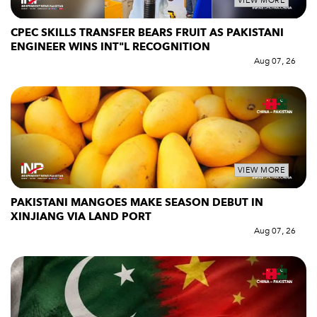
VIEW MORE
CPEC SKILLS TRANSFER BEARS FRUIT AS PAKISTANI
ENGINEER WINS INT"L RECOGNITION
Aug 07, 26
VIEW MORE
PAKISTANI MANGOES MAKE SEASON DEBUT IN
XINJIANG VIA LAND PORT
Aug 07, 26