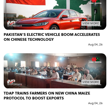
VIEW MORE
PAKISTAN'S ELECTRIC VEHICLE BOOM ACCELERATES
ON CHINESE TECHNOLOGY
Aug 04, 26
VIEW MORE
TDAP TRAINS FARMERS ON NEW CHINA MAIZE
PROTOCOL TO BOOST EXPORTS
Aug 04, 26