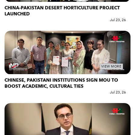
CHINA-PAKISTAN DESERT HORTICULTURE PROJECT
LAUNCHED
Jul 23, 26
VIEW MORE
CHINESE, PAKISTANI INSTITUTIONS SIGN MOU TO
BOOST ACADEMIC, CULTURAL TIES
Jul 23, 26