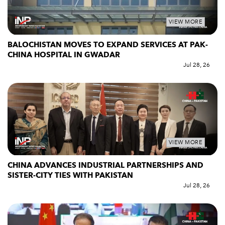
VIEW MORE
BALOCHISTAN MOVES TO EXPAND SERVICES AT PAK-
CHINA HOSPITAL IN GWADAR
Jul 28, 26
VIEW MORE
CHINA ADVANCES INDUSTRIAL PARTNERSHIPS AND
SISTER-CITY TIES WITH PAKISTAN
Jul 28, 26