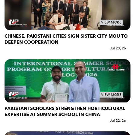
VIEW MORE
CHINESE, PAKISTANI CITIES SIGN SISTER CITY MOU TO
DEEPEN COOPERATION
Jul 23, 26
VIEW MORE
PAKISTANI SCHOLARS STRENGTHEN HORTICULTURAL
EXPERTISE AT SUMMER SCHOOL IN CHINA
Jul 22, 26