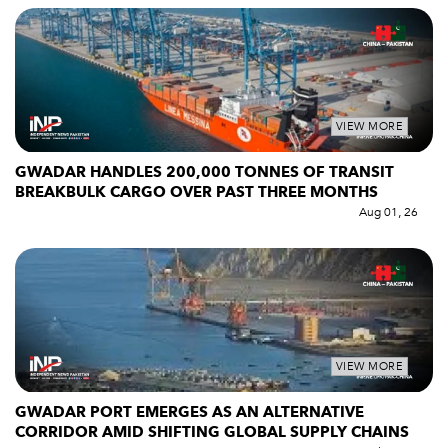
VIEW MORE
GWADAR HANDLES 200,000 TONNES OF TRANSIT
BREAKBULK CARGO OVER PAST THREE MONTHS
Aug 01, 26
VIEW MORE
GWADAR PORT EMERGES AS AN ALTERNATIVE
CORRIDOR AMID SHIFTING GLOBAL SUPPLY CHAINS