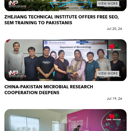
VIEW MORE
ZHEJIANG TECHNICAL INSTITUTE OFFERS FREE SEO,
SEM TRAINING TO PAKISTANIS
Jul 20, 26
VIEW MORE
CHINA-PAKISTAN MICROBIAL RESEARCH
COOPERATION DEEPENS
Jul 19, 26