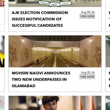
AJK ELECTION COMMISSION
Aug 05, 26
VIEW MORE
ISSUES NOTIFICATION OF
SUCCESSFUL CANDIDATES
MOHSIN NAQVI ANNOUNCES
Aug 05, 26
VIEW MORE
TWO NEW UNDERPASSES IN
ISLAMABAD