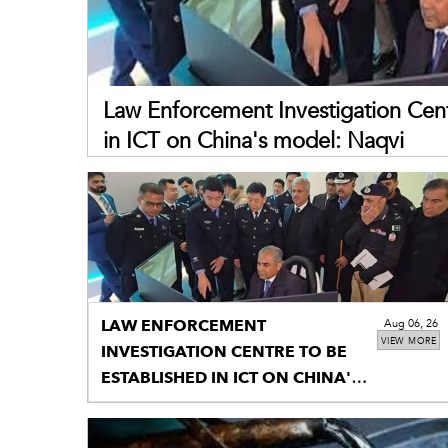
Law Enforcement Investigation Cent
in ICT on China's model: Naqvi
LAW ENFORCEMENT
Aug 06, 26
VIEW MORE
INVESTIGATION CENTRE TO BE
ESTABLISHED IN ICT ON CHINA'S
MODEL: NAQVI