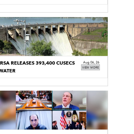
IRSA RELEASES 393,400 CUSECS
Aug 06, 26
VIEW MORE
WATER