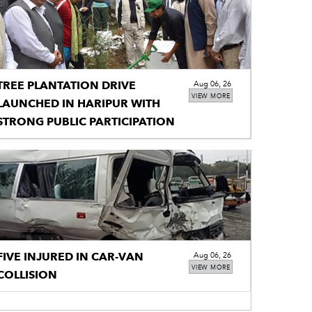
TREE PLANTATION DRIVE
Aug 06, 26
VIEW MORE
LAUNCHED IN HARIPUR WITH
STRONG PUBLIC PARTICIPATION
FIVE INJURED IN CAR-VAN
Aug 06, 26
VIEW MORE
COLLISION