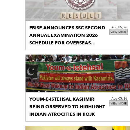
FBISE ANNOUNCES SSC SECOND
Aug 05, 26
VIEW MORE
ANNUAL EXAMINATION 2026
SCHEDULE FOR OVERSEAS
STUDENTS
YOUM-E-ISTEHSAL KASHMIR
Aug 05, 26
VIEW MORE
BEING OBSERVED TO HIGHLIGHT
INDIAN ATROCITIES IN IIOJK