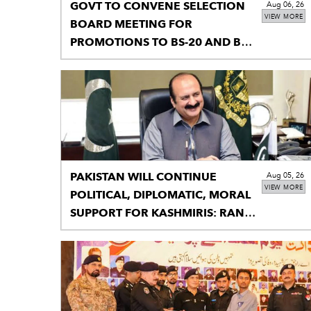
GOVT TO CONVENE SELECTION
Aug 06, 26
VIEW MORE
BOARD MEETING FOR
PROMOTIONS TO BS-20 AND BS-
21
PAKISTAN WILL CONTINUE
Aug 05, 26
VIEW MORE
POLITICAL, DIPLOMATIC, MORAL
SUPPORT FOR KASHMIRIS: RANA
MASHHOOD