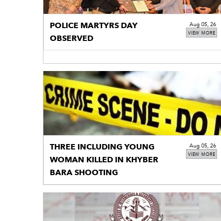
POLICE MARTYRS DAY
Aug 05, 26
VIEW MORE
OBSERVED
THREE INCLUDING YOUNG
Aug 05, 26
VIEW MORE
WOMAN KILLED IN KHYBER
BARA SHOOTING