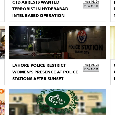
CTD ARRESTS WANTED
Aug 06, 26
VIEW MORE
TERRORIST IN HYDERABAD
INTEL-BASED OPERATION
LAHORE POLICE RESTRICT
Aug 05, 26
VIEW MORE
WOMEN’S PRESENCE AT POLICE
STATIONS AFTER SUNSET