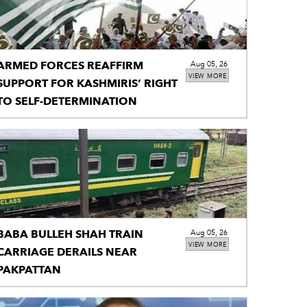
ARMED FORCES REAFFIRM
Aug 05, 26
VIEW MORE
SUPPORT FOR KASHMIRIS’ RIGHT
TO SELF-DETERMINATION
BABA BULLEH SHAH TRAIN
Aug 05, 26
VIEW MORE
CARRIAGE DERAILS NEAR
PAKPATTAN