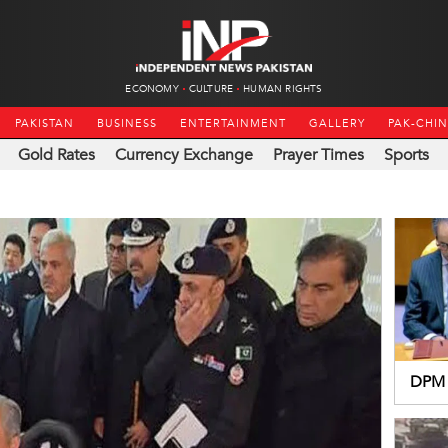
ECONOMY
CULTURE
HUMAN RIGHTS
PAKISTAN
BUSINESS
ENTERTAINMENT
GALLERY
PAK-CHI
Gold Rates
Currency Exchange
Prayer Times
Sports
DPM 
resol