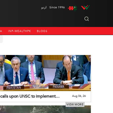
اردو
Since 1996
NA
INP-WEALTHPK
BLOGS
calls upon UNSC to implement
Aug 06, 26
utions on J&K
VIEW MORE