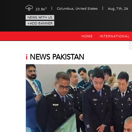
|
|
c
Columbus, United States
Aug, 7th, 26
23.86
NEWS WITH US
+ADD BANNER
HOME
INTERNATIONAL
i
NEWS PAKISTAN