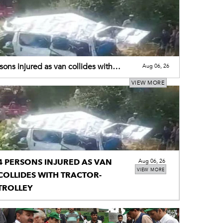
sons injured as van collides with
Aug 06, 26
r-trolley
VIEW MORE
4 PERSONS INJURED AS VAN
Aug 06, 26
VIEW MORE
COLLIDES WITH TRACTOR-
TROLLEY