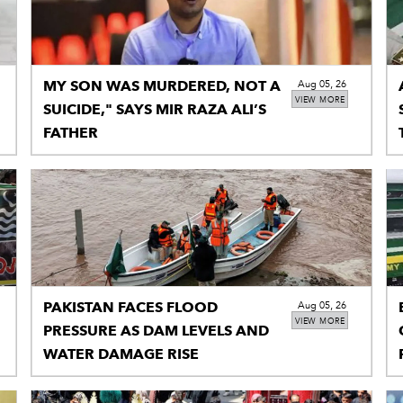
MY SON WAS MURDERED, NOT A
Aug 05, 26
VIEW MORE
SUICIDE," SAYS MIR RAZA ALI’S
FATHER
PAKISTAN FACES FLOOD
Aug 05, 26
VIEW MORE
PRESSURE AS DAM LEVELS AND
WATER DAMAGE RISE