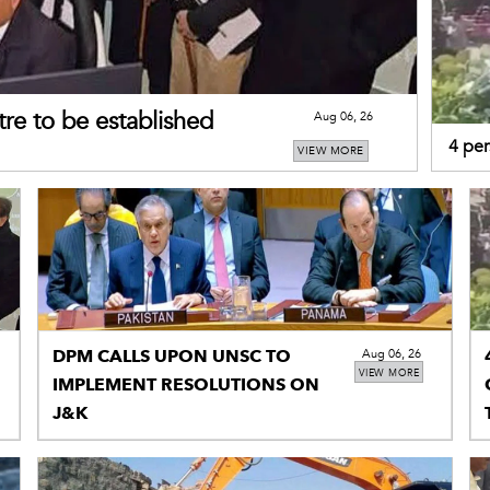
re to be established
Aug 06, 26
4 per
VIEW MORE
tracto
DPM CALLS UPON UNSC TO
Aug 06, 26
VIEW MORE
IMPLEMENT RESOLUTIONS ON
J&K