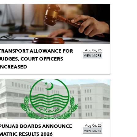
TRANSPORT ALLOWANCE FOR
Aug 06, 26
VIEW MORE
JUDGES, COURT OFFICERS
INCREASED
PUNJAB BOARDS ANNOUNCE
Aug 06, 26
VIEW MORE
MATRIC RESULTS 2026