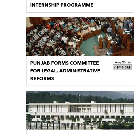
INTERNSHIP PROGRAMME
PUNJAB FORMS COMMITTEE
Aug 06, 26
VIEW MORE
FOR LEGAL, ADMINISTRATIVE
REFORMS