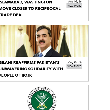
ISLAMABAD, WASHINGTON
Aug 05, 26
VIEW MORE
MOVE CLOSER TO RECIPROCAL
TRADE DEAL
GILANI REAFFIRMS PAKISTAN'S
Aug 05, 26
VIEW MORE
UNWAVERING SOLIDARITY WITH
PEOPLE OF IIOJK