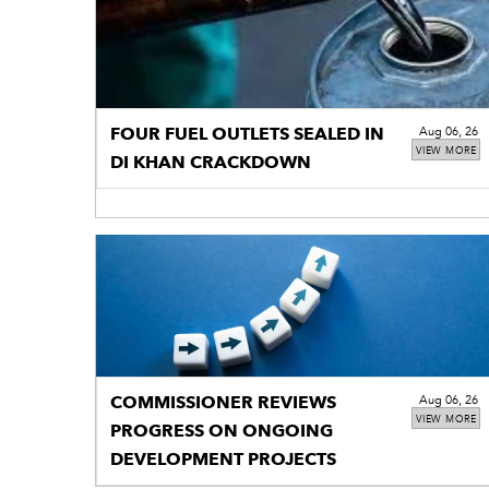
FOUR FUEL OUTLETS SEALED IN
Aug 06, 26
VIEW MORE
DI KHAN CRACKDOWN
COMMISSIONER REVIEWS
Aug 06, 26
VIEW MORE
PROGRESS ON ONGOING
DEVELOPMENT PROJECTS