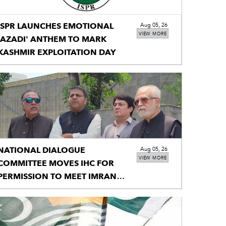
ISPR LAUNCHES EMOTIONAL
Aug 05, 26
VIEW MORE
'AZADI' ANTHEM TO MARK
KASHMIR EXPLOITATION DAY
NATIONAL DIALOGUE
Aug 05, 26
VIEW MORE
COMMITTEE MOVES IHC FOR
PERMISSION TO MEET IMRAN
KHAN