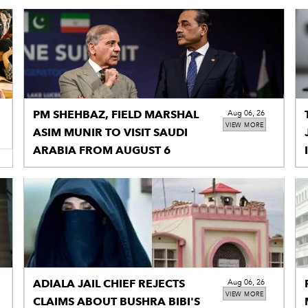
PM SHEHBAZ, FIELD MARSHAL
Aug 06, 26
VIEW MORE
ASIM MUNIR TO VISIT SAUDI
ARABIA FROM AUGUST 6
ADIALA JAIL CHIEF REJECTS
Aug 06, 26
VIEW MORE
CLAIMS ABOUT BUSHRA BIBI'S