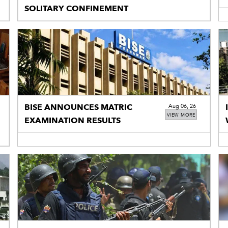
SOLITARY CONFINEMENT
BISE ANNOUNCES MATRIC
Aug 06, 26
VIEW MORE
EXAMINATION RESULTS