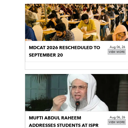
MDCAT 2026 RESCHEDULED TO
Aug 06, 26
VIEW MORE
SEPTEMBER 20
MUFTI ABDUL RAHEEM
Aug 06, 26
VIEW MORE
ADDRESSES STUDENTS AT ISPR