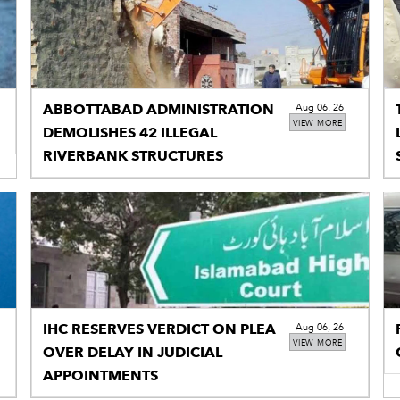
ABBOTTABAD ADMINISTRATION
Aug 06, 26
VIEW MORE
DEMOLISHES 42 ILLEGAL
RIVERBANK STRUCTURES
IHC RESERVES VERDICT ON PLEA
Aug 06, 26
VIEW MORE
OVER DELAY IN JUDICIAL
APPOINTMENTS