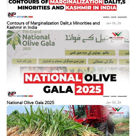
Contours of Marginalization Dalit,s Minorities and
Jan 06, 26
Kashmir in India
National Olive Gala 2025
Jan 06, 26