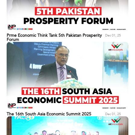
Prme Economic Think Tank 5th Pakistan Prosperity
Dec 01, 25
Forum
The 16th South Asia Economic Summit 2025
Dec 01, 25