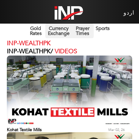
اردو
Gold
Currency
Prayer
Sports
Rates
Exchange
Times
INP-WEALTHPK
INP-WEALTHPK/
VIDEOS
Kohat Textile Mills
Mar 02, 26