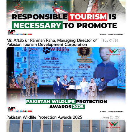
Mr. Aftab ur Rahman Rana, Managing Director of
Sep 01, 25
Pakistan Tourism Development Corporation
Pakistan Wildlife Protection Awards 2025
Aug 25, 25