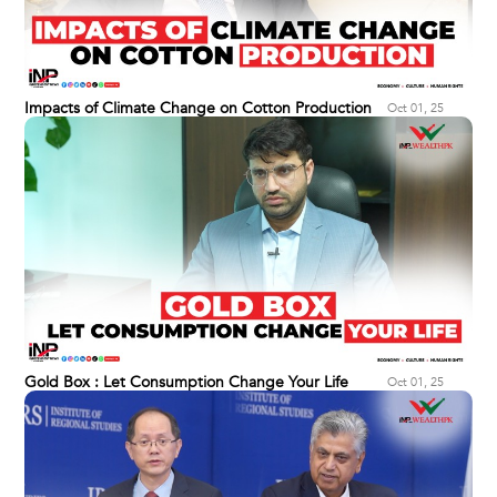
Impacts of Climate Change on Cotton Production
Oct 01, 25
Gold Box : Let Consumption Change Your Life
Oct 01, 25