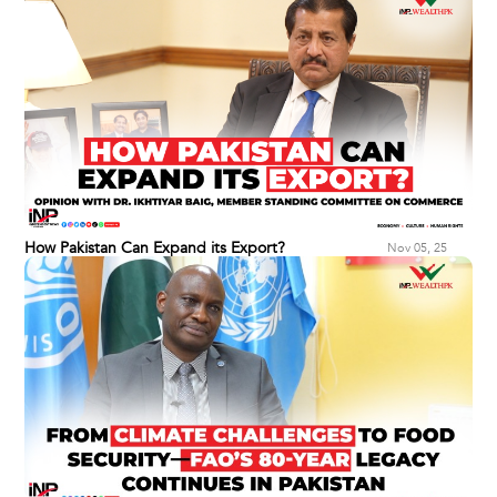
How Pakistan Can Expand its Export?
Nov 05, 25