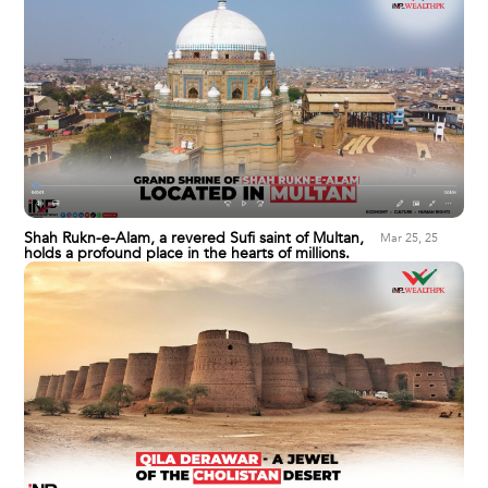
Shah Rukn-e-Alam, a revered Sufi saint of Multan,
Mar 25, 25
holds a profound place in the hearts of millions.