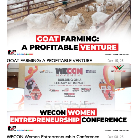
GOAT FARMING: A PROFITABLE VENTURE
Dec 15, 25
WECON Women Entrepreneurship Conference
Dec 08, 25