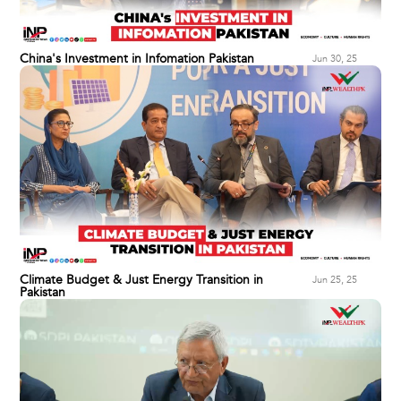
China's Investment in Infomation Pakistan
Jun 30, 25
Climate Budget & Just Energy Transition in
Jun 25, 25
Pakistan