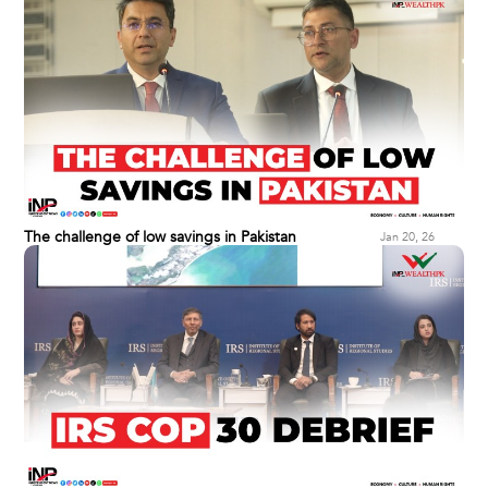
The challenge of low savings in Pakistan
Jan 20, 26