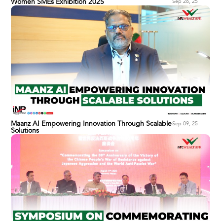
Women SMEs Exhibition 2025
Sep 26, 25
Maanz AI Empowering Innovation Through Scalable
Sep 09, 25
Solutions