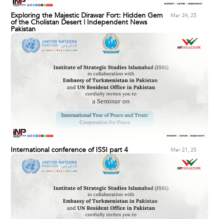
Exploring the Majestic Dirawar Fort: Hidden Gem
Mar 24, 25
of the Cholistan Desert | Independent News
Pakistan
International conference of ISSI part 4
Mar 21, 25