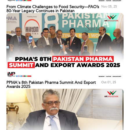
From Climate Challenges to Food Security—FAO’s
Nov 05, 25
80-Year Legacy Continues in Pakistan
PPMA's 8th Pakistan Pharma Summit And Export
Oct 01, 25
Awards 2025