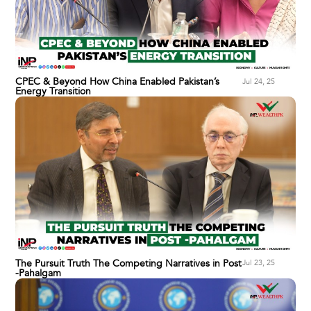
CPEC & Beyond How China Enabled Pakistan’s
Jul 24, 25
Energy Transition
The Pursuit Truth The Competing Narratives in Post
Jul 23, 25
-Pahalgam