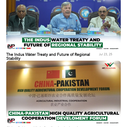
The Indus Water Treaty and Future of Regional
Jul 23, 25
Stability