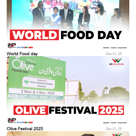
World Food day
Dec 01, 25
Olive Festival 2025
Dec 01, 25