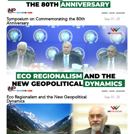
Symposium on Commemorating the 80th
Sep 01, 25
Anniversary
Eco Regionalism and the New Geopolitical
Sep 01, 25
Dynamics