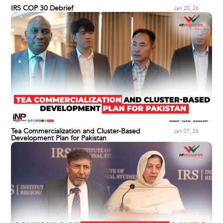
IRS COP 30 Debrief
Jan 20, 26
Tea Commercialization and Cluster-Based
Jan 07, 26
Development Plan for Pakistan