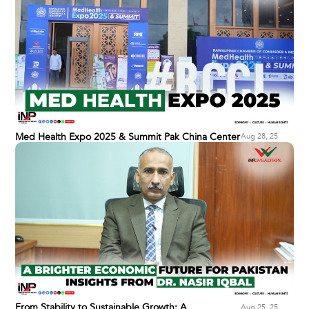
Med Health Expo 2025 & Summit Pak China Center
Aug 28, 25
From Stability to Sustainable Growth: A
Aug 25, 25