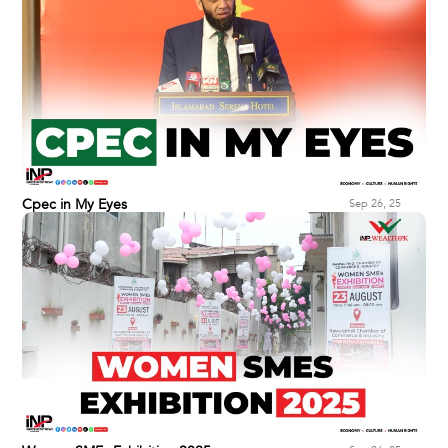
Cpec in My Eyes
Sep 26, 25