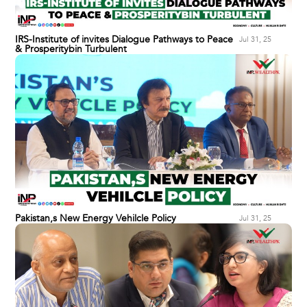
IRS-Institute of invites Dialogue Pathways to Peace
Jul 31, 25
& Prosperitybin Turbulent
Pakistan,s New Energy Vehilcle Policy
Jul 31, 25