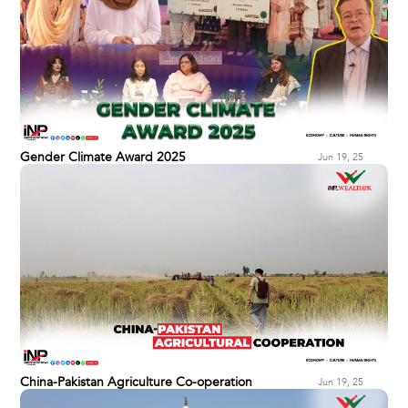
Gender Climate Award 2025
Jun 19, 25
China-Pakistan Agriculture Co-operation
Jun 19, 25