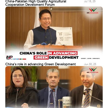
China-Pakistan High Quality Agricultural
Jul 18, 25
Cooperation Develoment Forum
China's role in advancing Green Development
Jun 30, 25