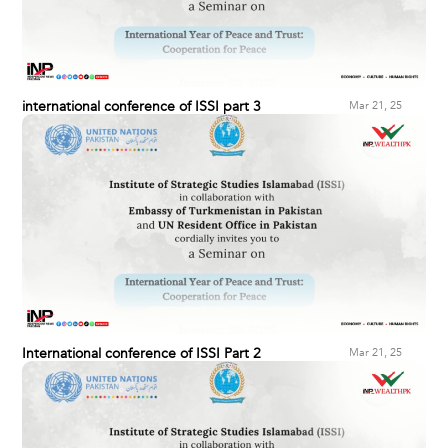
international conference of ISSI part 3
Mar 21, 25
International conference of ISSI Part 2
Mar 21, 25