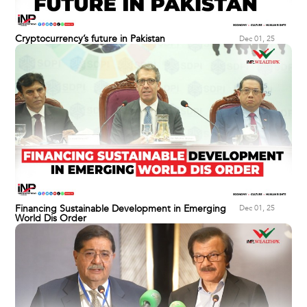
Cryptocurrency’s future in Pakistan
Dec 01, 25
Financing Sustainable Development in Emerging
Dec 01, 25
World Dis Order