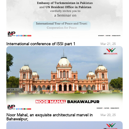
International conference of ISSI part 1
Mar 21, 25
Noor Mahal, an exquisite architectural marvel in
Mar 20, 25
Bahawalpur,