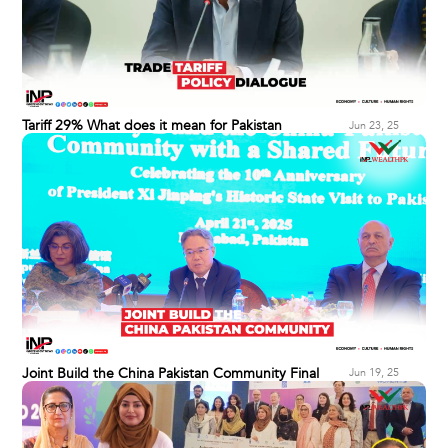
Tariff 29% What does it mean for Pakistan
Jun 23, 25
Joint Build the China Pakistan Community Final
Jun 19, 25