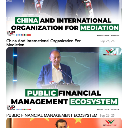
China And International Organization For
Sep 26, 25
Mediation
PUBLIC FINANCIAL MANAGEMENT ECOSYSTEM
Sep 26, 25