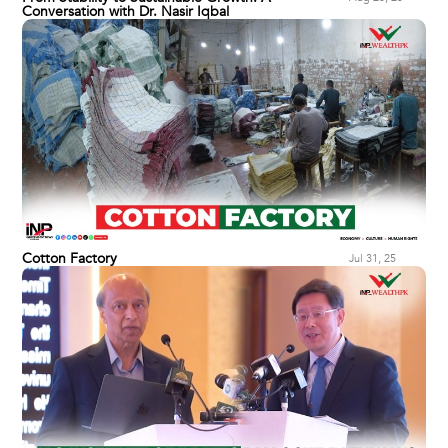
Conversation with Dr. Nasir Iqbal
Cotton Factory
Jul 31, 25