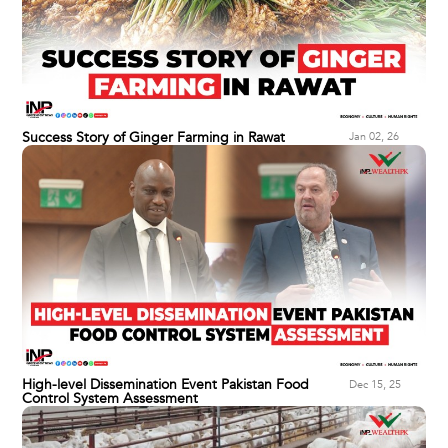
Success Story of Ginger Farming in Rawat
Jan 02, 26
High-level Dissemination Event Pakistan Food
Dec 15, 25
Control System Assessment