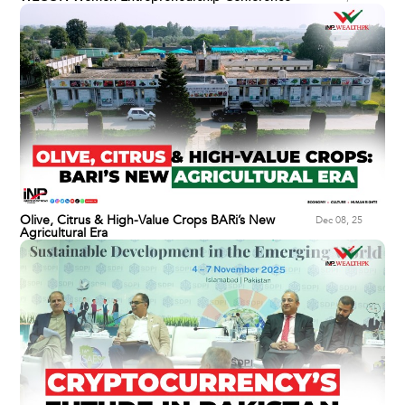
Olive, Citrus & High-Value Crops BARi’s New
Dec 08, 25
Agricultural Era