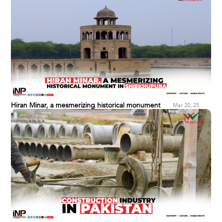
Hiran Minar, a mesmerizing historical monument
Mar 20, 25