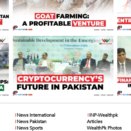
i
News International
i
INP-Wealthpk
i
News Pakistan
Articles
i
News Sports
WealthPk Photos