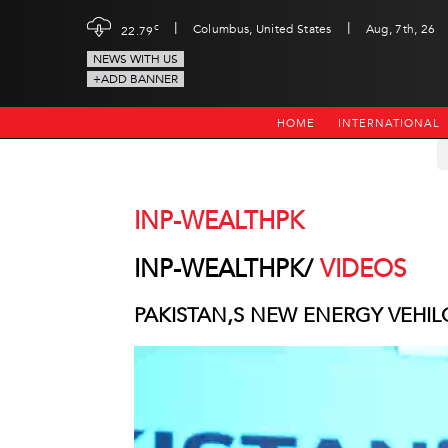
|
|
c
Columbus, United States
Aug, 7th, 26
22.79
NEWS WITH US
+ADD BANNER
HOME
INTERNATIONAL
INP-WEALTHPK
INP-WEALTHPK/
VIDEOS
PAKISTAN,S NEW ENERGY VEHIL