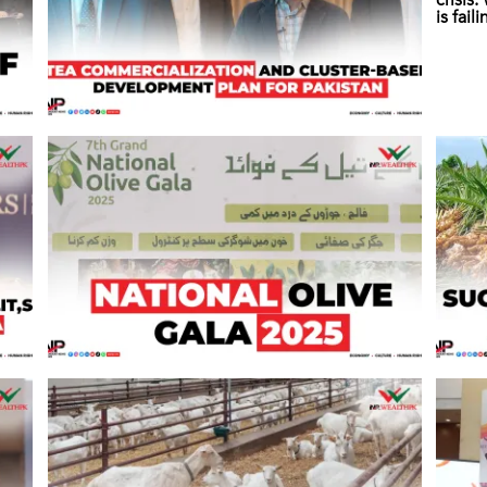
crisis
is fail