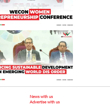
News with us
Advertise with us