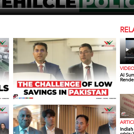
REL
VIDE
AI Sum
Rende
ARTIC
India’