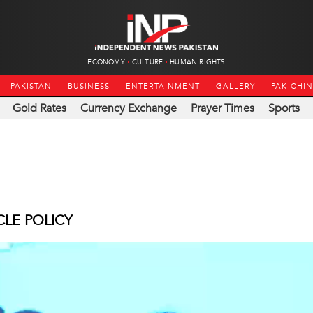
ECONOMY
CULTURE
HUMAN RIGHTS
PAKISTAN
BUSINESS
ENTERTAINMENT
GALLERY
PAK-CHI
Gold Rates
Currency Exchange
Prayer Times
Sports
CLE POLICY