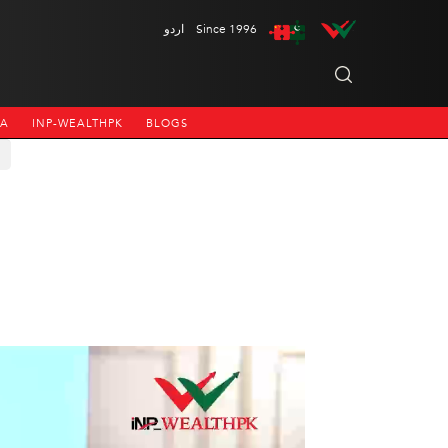
اردو
Since 1996
NA
INP-WEALTHPK
BLOGS