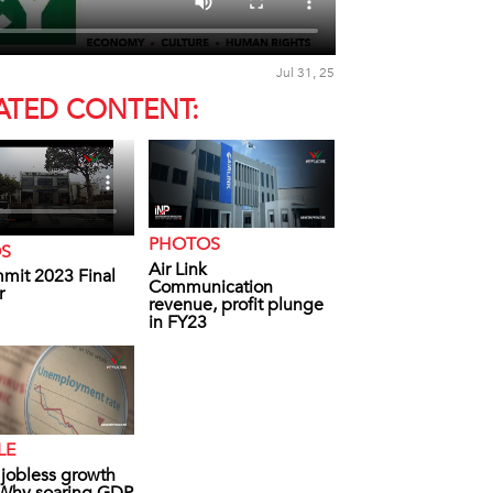
Jul 31, 25
ATED CONTENT:
PHOTOS
OS
Air Link
mit 2023 Final
Communication
r
revenue, profit plunge
in FY23
LE
s jobless growth