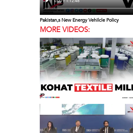
Pakistan,s New Energy Vehilcle Policy
MORE VIDEOS: