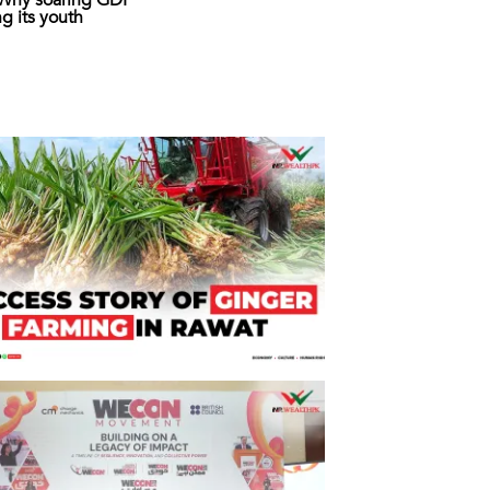
: Why soaring GDP
ing its youth