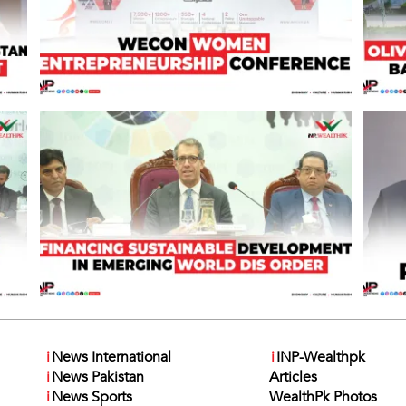
i
News International
i
INP-Wealthpk
i
News Pakistan
Articles
i
News Sports
WealthPk Photos