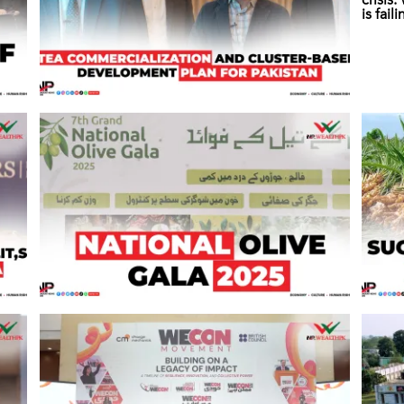
crisis
is fail