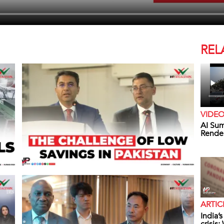
REL
VIDE
AI Sum
Rende
ARTIC
India’