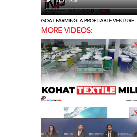
GOAT FARMING: A PROFITABLE VENTURE
MORE VIDEOS: