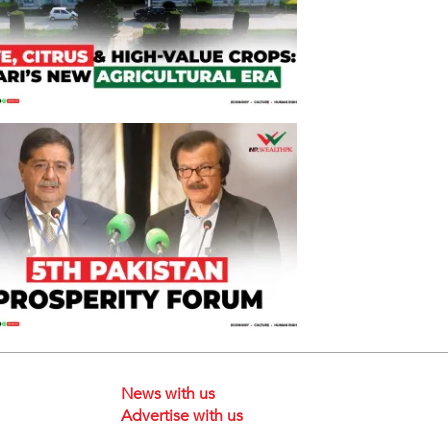
News with us
Advertise with us