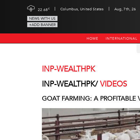
|
|
c
Columbus, United States
Aug, 7th, 26
22.68
NEWS WITH US
+ADD BANNER
HOME
INTERNATIONAL
INP-WEALTHPK
INP-WEALTHPK/
VIDEOS
GOAT FARMING: A PROFITABLE