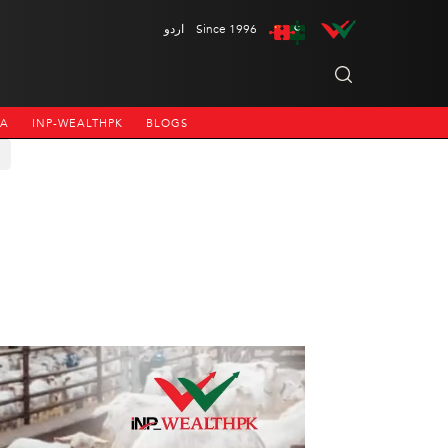
اردو
Since 1996
NA
INP-WEALTHPK
BLOGS