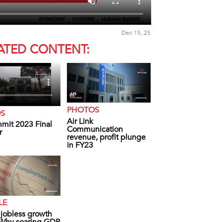
Dec 15, 25
ATED CONTENT:
PHOTOS
OS
Air Link
mit 2023 Final
Communication
r
revenue, profit plunge
in FY23
LE
s jobless growth