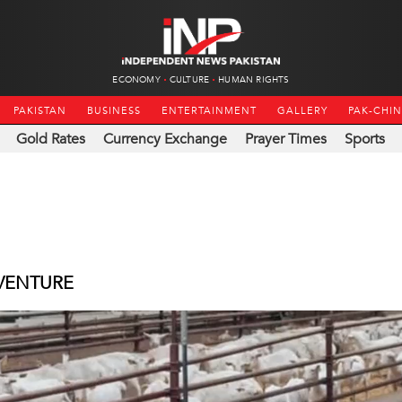
ECONOMY
CULTURE
HUMAN RIGHTS
PAKISTAN
BUSINESS
ENTERTAINMENT
GALLERY
PAK-CHI
Gold Rates
Currency Exchange
Prayer Times
Sports
 VENTURE