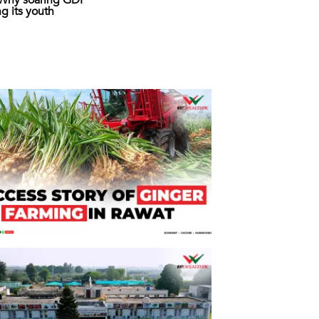
: Why soaring GDP
ing its youth