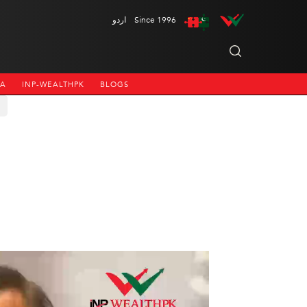
اردو
Since 1996
NA
INP-WEALTHPK
BLOGS