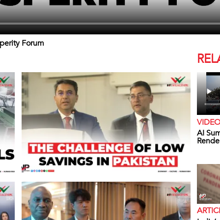
sperity Forum
REL
VIDE
AI Sum
Rende
ARTIC