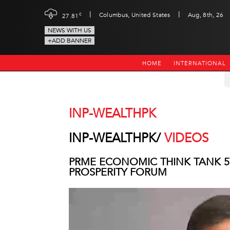
|
|
c
Columbus, United States
Aug, 8th, 26
27.81
NEWS WITH US
+ADD BANNER
HOME
INTERNATIONAL
INP-WEALTHPK
INP-WEALTHPK/
VIDEOS
PRME ECONOMIC THINK TANK 5
PROSPERITY FORUM