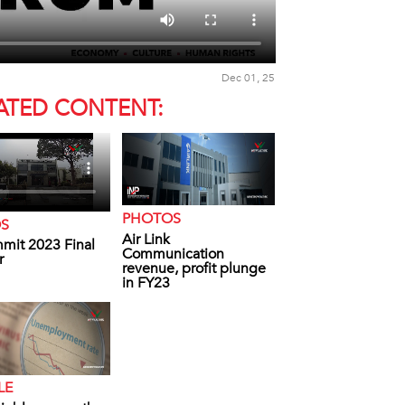
Dec 01, 25
ATED CONTENT:
PHOTOS
OS
Air Link
mit 2023 Final
Communication
r
revenue, profit plunge
in FY23
LE