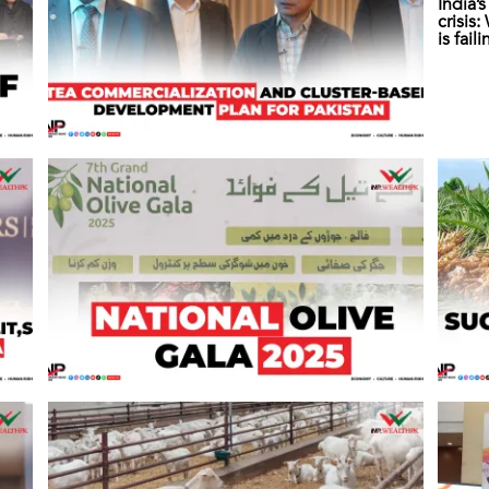
India’
crisis
is fail