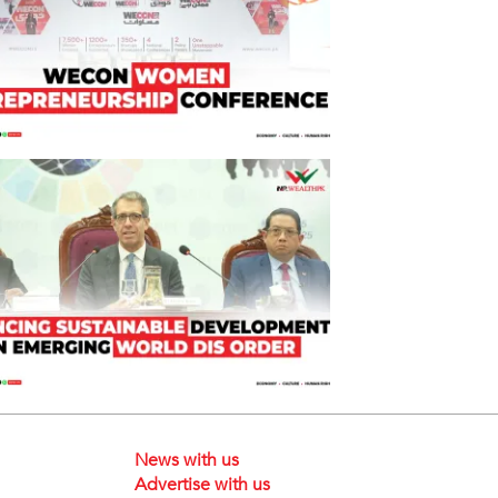
News with us
Advertise with us