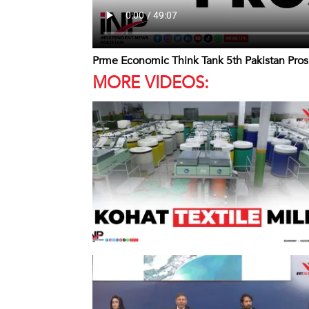
Prme Economic Think Tank 5th Pakistan Pro
MORE VIDEOS: