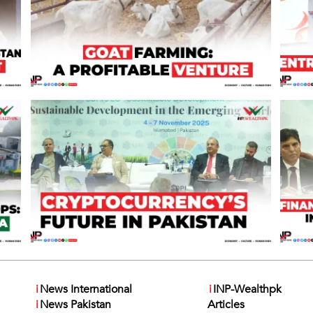
i
News International
i
INP-Wealthpk
i
News Pakistan
Articles