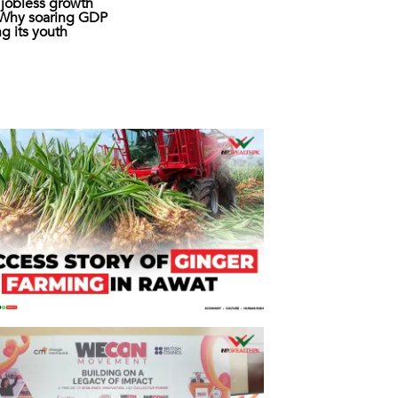
s jobless growth
: Why soaring GDP
ing its youth