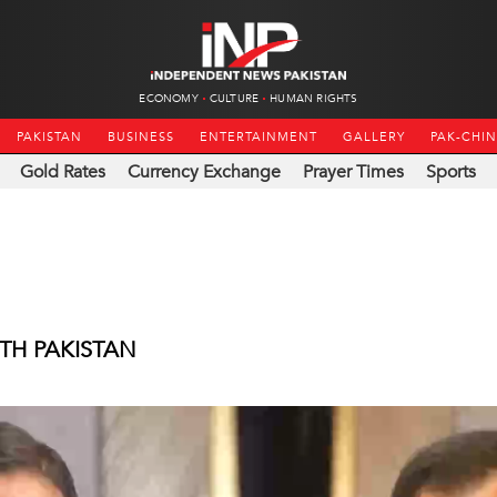
ECONOMY
CULTURE
HUMAN RIGHTS
PAKISTAN
BUSINESS
ENTERTAINMENT
GALLERY
PAK-CHI
Gold Rates
Currency Exchange
Prayer Times
Sports
TH PAKISTAN