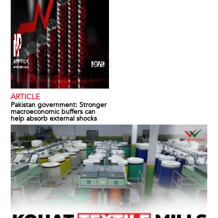
ARTICLE
Pakistan government: Stronger
macroeconomic buffers can
help absorb external shocks