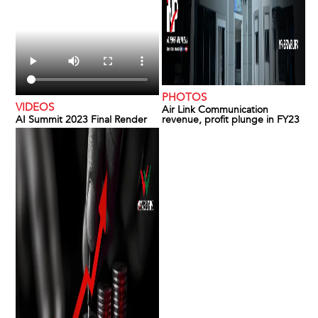
PHOTOS
VIDEOS
Air Link Communication
AI Summit 2023 Final Render
revenue, profit plunge in FY23