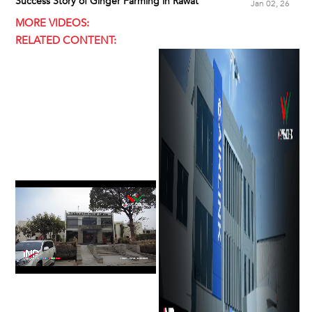
Success Story of Ginger Farming in Rawat
Jan 02, 26
MORE VIDEOS:
RELATED CONTENT: