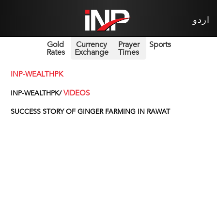
اردو
Gold
Currency
Prayer
Sports
Rates
Exchange
Times
INP-WEALTHPK
VIDEOS
INP-WEALTHPK/
SUCCESS STORY OF GINGER FARMING IN RAWAT