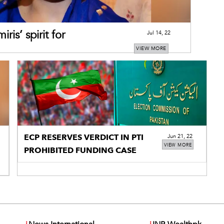
is’ spirit for
Jul 14, 22
VIEW MORE
ECP RESERVES VERDICT IN PTI
Jun 21, 22
VIEW MORE
PROHIBITED FUNDING CASE