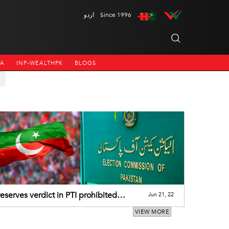
اردو
Since 1996
NA
INP-WEALTHPK
BLOGS
eserves verdict in PTI prohibited
Jun 21, 22
ng case
VIEW MORE