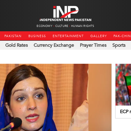
ECONOMY
CULTURE
HUMAN RIGHTS
PAKISTAN
BUSINESS
ENTERTAINMENT
GALLERY
PAK-CHI
Gold Rates
Currency Exchange
Prayer Times
Sports
ECP r
fundi