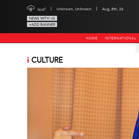
|
|
c
Unknown, Unknown
Aug, 8th, 26
N/A
NEWS WITH US
+ADD BANNER
HOME
INTERNATIONAL
i
CULTURE