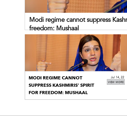
Modi regime cannot suppress Kashmir
freedom: Mushaal
MODI REGIME CANNOT
Jul 14, 22
VIEW MORE
SUPPRESS KASHMIRIS’ SPIRIT
FOR FREEDOM: MUSHAAL